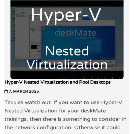
Hyper-V Nested Virtualization and Pool Desktops
7. MARCH 2025
Tekkies watch out. If you want to use Hyper-V
Nested Virtualization for your deskMate
trainings, then there is something to consider in
the network configuration. Otherwise it could