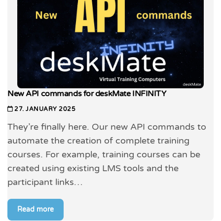
New API commands for deskMate INFINITY
27. JANUARY 2025
They’re finally here. Our new API commands to
automate the creation of complete training
courses. For example, training courses can be
created using existing LMS tools and the
participant links…
Read more