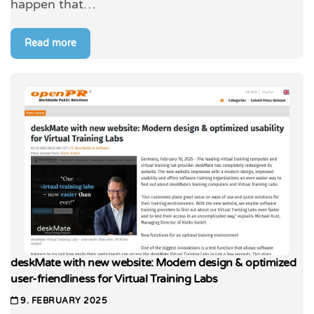
happen that…
Read more
deskMate with new website: Modern design & optimized
user-friendliness for Virtual Training Labs
9. FEBRUARY 2025