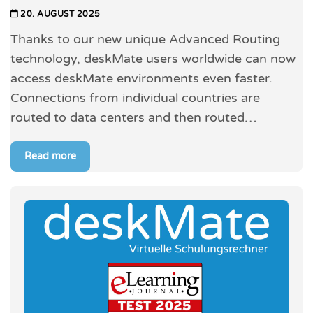
20. AUGUST 2025
Thanks to our new unique Advanced Routing
technology, deskMate users worldwide can now
access deskMate environments even faster.
Connections from individual countries are
routed to data centers and then routed…
Read more