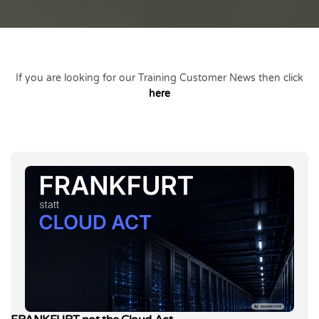
If you are looking for our Training Customer News then click
here