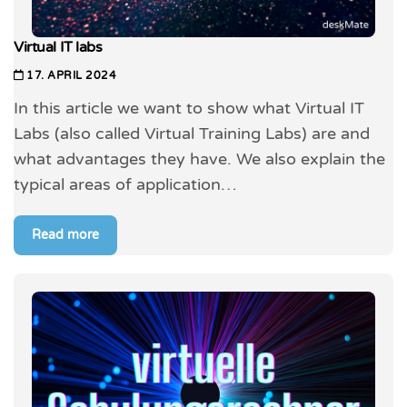
Virtual IT labs
17. APRIL 2024
In this article we want to show what Virtual IT
Labs (also called Virtual Training Labs) are and
what advantages they have. We also explain the
typical areas of application…
Read more