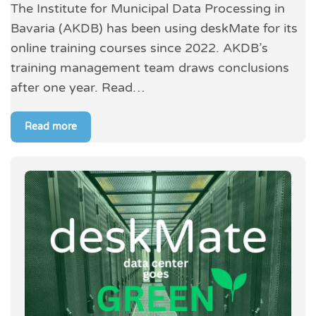
The Institute for Municipal Data Processing in
Bavaria (AKDB) has been using deskMate for its
online training courses since 2022. AKDB’s
training management team draws conclusions
after one year. Read…
Read more