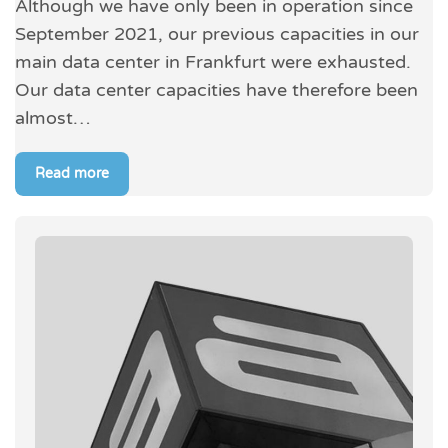
Although we have only been in operation since
September 2021, our previous capacities in our
main data center in Frankfurt were exhausted.
Our data center capacities have therefore been
almost…
Read more