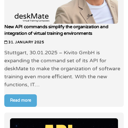
New API commands simplify the organization and
integration of virtual training environments
31. JANUARY 2025
Stuttgart, 30.01.2025 – Kivito GmbH is
expanding the command set of its API for
deskMate to make the organization of software
training even more efficient. With the new
functions, IT…
Read more