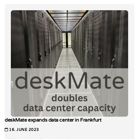
deskMate expands data center in Frankfurt
16. JUNE 2023