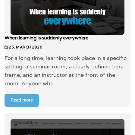
When learning is suddenly everywhere
25. MARCH 2026
For a long time, learning took place in a specific
setting: a seminar room, a clearly defined time
frame, and an instructor at the front of the
room. Anyone who…
Read more