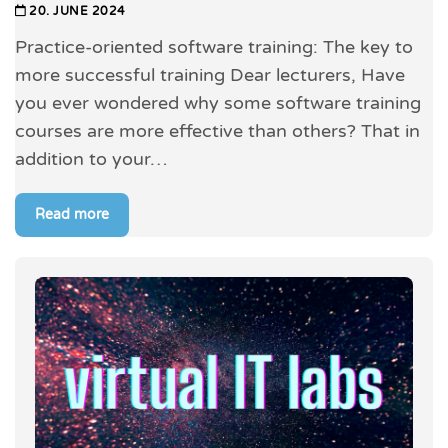
20. JUNE 2024
Practice-oriented software training: The key to
more successful training Dear lecturers, Have
you ever wondered why some software training
courses are more effective than others? That in
addition to your…
Read more