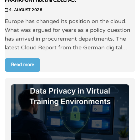
FRANKFURT not the Cloud Act
4. AUGUST 2026
Europe has changed its position on the cloud.
What was argued for years as a policy question
has arrived in procurement departments. The
latest Cloud Report from the German digital…
Read more