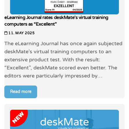
eLearning Journal rates deskMate’s virtual training
computers as “Excellent”
11. MAY 2025
The eLearning Journal has once again subjected
deskMate’s virtual training computers to an
extensive product test. With the result:
“Excellent”, deskMate scored even better. The
editors were particularly impressed by…
Read more