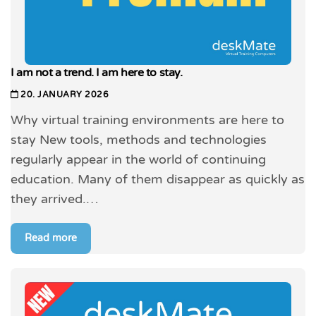
I am not a trend. I am here to stay.
20. JANUARY 2026
Why virtual training environments are here to
stay New tools, methods and technologies
regularly appear in the world of continuing
education. Many of them disappear as quickly as
they arrived.…
Read more