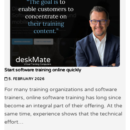
Start software training online quickly
5. FEBRUARY 2026
For many training organizations and software
trainers, online software training has long since
become an integral part of their offering. At the
same time, experience shows that the technical
effort…