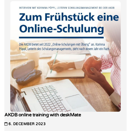
AKDB online training with deskMate
6. DECEMBER 2023