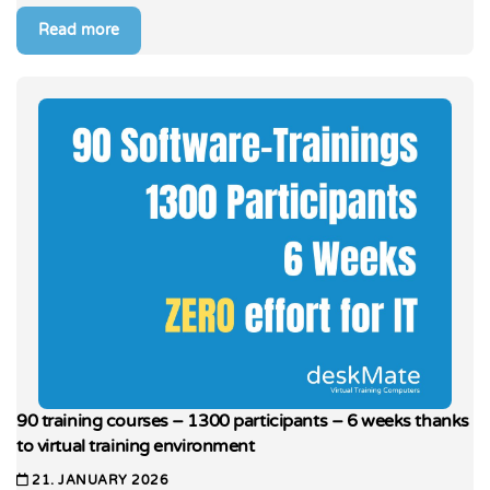
Read more
90 training courses – 1300 participants – 6 weeks thanks
to virtual training environment
21. JANUARY 2026