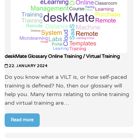
deskMate Glossary Online Training / Virtual Training
22. JANUARY 2024
Do you know what a VILT is, or how self-paced
training is defined? No, then our glossary will
help you. Many terms relating to online training
and virtual training are…
Read more