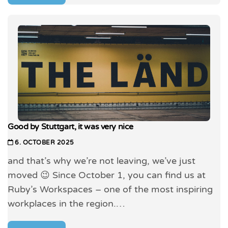
Good by Stuttgart, it was very nice
6. OCTOBER 2025
and that’s why we’re not leaving, we’ve just
moved 😉 Since October 1, you can find us at
Ruby’s Workspaces – one of the most inspiring
workplaces in the region.…