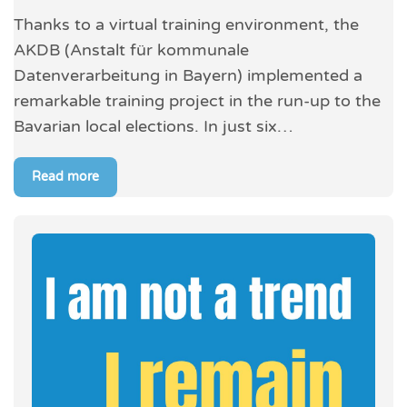
Thanks to a virtual training environment, the
AKDB (Anstalt für kommunale
Datenverarbeitung in Bayern) implemented a
remarkable training project in the run-up to the
Bavarian local elections. In just six…
Read more