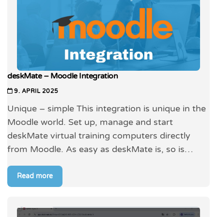
deskMate – Moodle Integration
9. APRIL 2025
Unique – simple This integration is unique in the
Moodle world. Set up, manage and start
deskMate virtual training computers directly
from Moodle. As easy as deskMate is, so is…
Read more