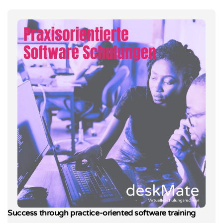
Success through practice-oriented software training