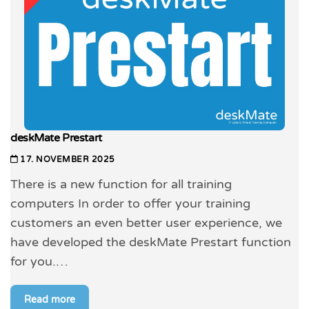
deskMate Prestart
17. NOVEMBER 2025
There is a new function for all training
computers In order to offer your training
customers an even better user experience, we
have developed the deskMate Prestart function
for you.…
Read more