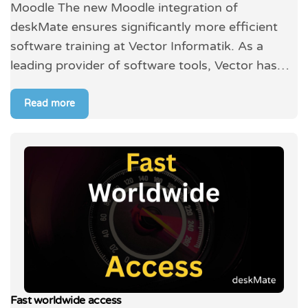
Moodle The new Moodle integration of
deskMate ensures significantly more efficient
software training at Vector Informatik. As a
leading provider of software tools, Vector has…
Read more
Fast worldwide access