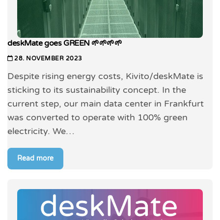
deskMate goes GREEN 🌱🌱🌱🌱
28. NOVEMBER 2023
Despite rising energy costs, Kivito/deskMate is
sticking to its sustainability concept. In the
current step, our main data center in Frankfurt
was converted to operate with 100% green
electricity. We…
Read more