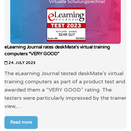
eLearning Journal rates deskMate’s virtual training
computers “VERY GOOD”
24. JULY 2023
The eLearning Journal tested deskMate’s virtual
training computers as part of a product test and
awarded them a “VERY GOOD” rating. The
testers were particularly impressed by the trainer
view,…
Read more