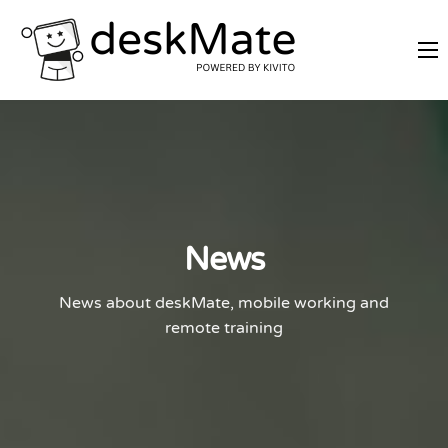
REMOTE TRAINING
MOBILE WORKING
PRICES
JOIN AS PARTNER
ABOUT DESKMATE
News
LOGIN
News about deskMate, mobile working and
remote training