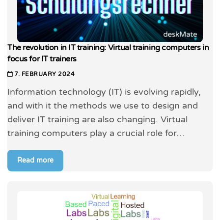
The revolution in IT training: Virtual training computers in
focus for IT trainers
7. FEBRUARY 2024
Information technology (IT) is evolving rapidly,
and with it the methods we use to design and
deliver IT training are also changing. Virtual
training computers play a crucial role for…
Read more