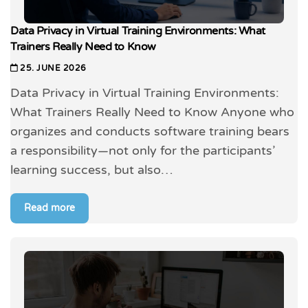
Data Privacy in Virtual Training Environments: What
Trainers Really Need to Know
25. JUNE 2026
Data Privacy in Virtual Training Environments:
What Trainers Really Need to Know Anyone who
organizes and conducts software training bears
a responsibility—not only for the participants’
learning success, but also…
Read more