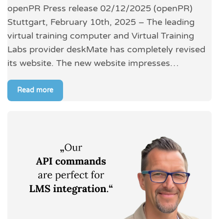
openPR Press release 02/12/2025 (openPR)
Stuttgart, February 10th, 2025 – The leading
virtual training computer and Virtual Training
Labs provider deskMate has completely revised
its website. The new website impresses…
Read more