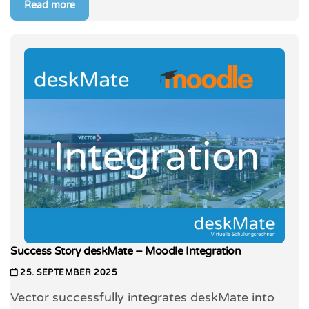
Read more
Success Story deskMate – Moodle Integration
25. SEPTEMBER 2025
Vector successfully integrates deskMate into