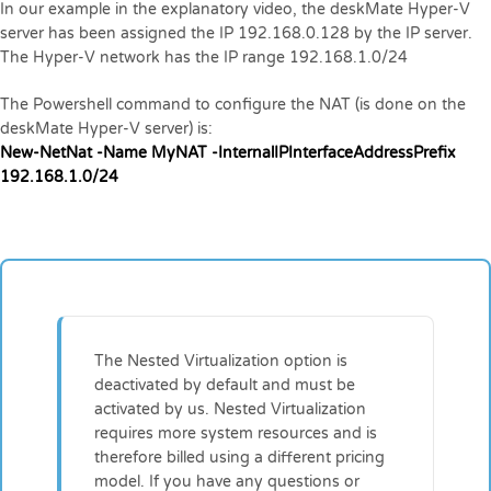
In our example in the explanatory video, the deskMate Hyper-V
server has been assigned the IP 192.168.0.128 by the IP server.
The Hyper-V network has the IP range 192.168.1.0/24
The Powershell command to configure the NAT (is done on the
deskMate Hyper-V server) is:
New-NetNat -Name MyNAT -InternalIPInterfaceAddressPrefix
192.168.1.0/24
The Nested Virtualization option is
deactivated by default and must be
activated by us. Nested Virtualization
requires more system resources and is
therefore billed using a different pricing
model. If you have any questions or