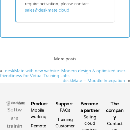
require activation, please contact
sales@deskmate.cloud
More posts
«
deskMate with new website: Modern design & optimized user-
friendliness for Virtual Training Labs
deskMate – Moodle Integration
»
Product
Support
Become
The
Softw
a partner
compan
Mobile
FAQs
working
y
are
Selling
Training
cloud
Contact
trainin
Remote
Customer
services