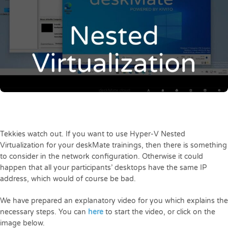
Tekkies watch out. If you want to use Hyper-V Nested
Virtualization for your deskMate trainings, then there is something
to consider in the network configuration. Otherwise it could
happen that all your participants’ desktops have the same IP
address, which would of course be bad.
We have prepared an explanatory video for you which explains the
necessary steps. You can
here
to start the video, or click on the
image below.