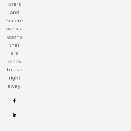
uters
and
secure
workst
ations
that
are
ready
to use
right
away.