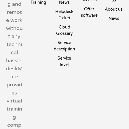
us
Training
News
g and
Offer
About us
remot
Helpdesk
software
Ticket
News
e work
Cloud
withou
Glossary
t any
Service
techni
description
cal
Service
hassle.
level
deskM
ate
provid
es
virtual
trainin
g
comp