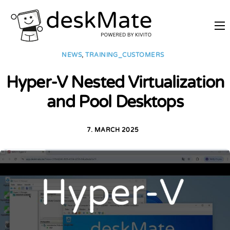
REMOTE TRAINING
NEWS
,
TRAINING_CUSTOMERS
MOBILE WORKING
Hyper-V Nested Virtualization
PRICES
and Pool Desktops
JOIN AS PARTNER
ABOUT DESKMATE
7. MARCH 2025
LOGIN