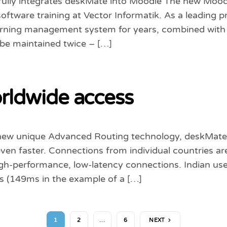
ully integrates deskMate into Moodle The new Moodl
software training at Vector Informatik. As a leading p
arning management system for years, combined with d
 be maintained twice – […]
rldwide access
new unique Advanced Routing technology, deskMate
en faster. Connections from individual countries ar
h-performance, low-latency connections. Indian user
s (149ms in the example of a […]
1
2
…
6
NEXT