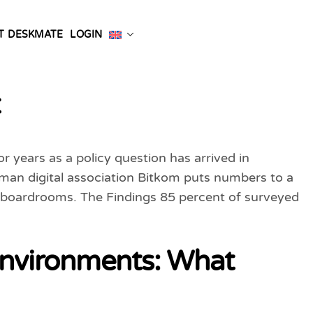
T DESKMATE
LOGIN
t
 years as a policy question has arrived in
an digital association Bitkom puts numbers to a
n boardrooms. The Findings 85 percent of surveyed
 Environments: What