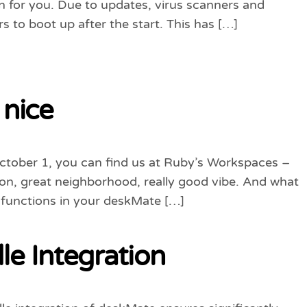
 for you. Due to updates, virus scanners and
s to boot up after the start. This has […]
 nice
October 1, you can find us at Ruby’s Workspaces –
tion, great neighborhood, really good vibe. And what
 functions in your deskMate […]
e Integration