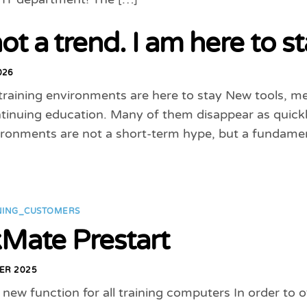
ot a trend. I am here to st
026
training environments are here to stay New tools, m
tinuing education. Many of them disappear as quickly 
vironments are not a short-term hype, but a fundame
NING_CUSTOMERS
Mate Prestart
ER 2025
a new function for all training computers In order to 