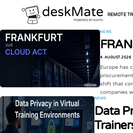
REMOTE TR
NEWS
FRANK
4. AUGUST 2026
Europe has ch
procurement 
shift that c
companies w
NEWS
Data Pr
Traine