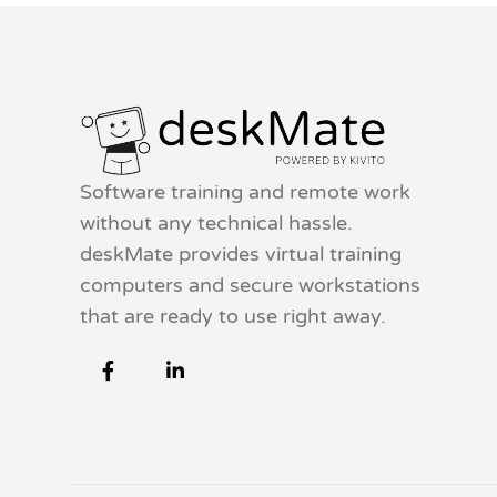
Software training and remote work
without any technical hassle.
deskMate provides virtual training
computers and secure workstations
that are ready to use right away.