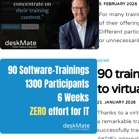
5. FEBRUARY 2026
For many traini
of their offeri
Different parti
or unnecessaril
NEWS
90 trai
to virt
21. JANUARY 2026
Thanks to a vir
a remarkable tra
successfully tr
AKDB’s internal