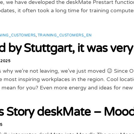
e, we have developed the deskMate Prestart function
dates, it often took a long time for training computer
NING_CUSTOMERS
,
TRAINING_CUSTOMERS_EN
 by Stuttgart, it was very
 2025
s why we’re not leaving, we’ve just moved 😉 Since 
e most inspiring workplaces in the region. Cool loca
 mean for you? Even more energy and ideas for new
s Story deskMate – Moodl
25