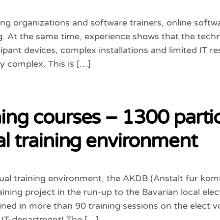
ng organizations and software trainers, online softw
ng. At the same time, experience shows that the techn
cipant devices, complex installations and limited IT r
y complex. This is […]
ning courses – 1300 parti
ual training environment
tual training environment, the AKDB (Anstalt für k
ining project in the run-up to the Bavarian local elec
ained in more than 90 training sessions on the elect
 IT department! The […]