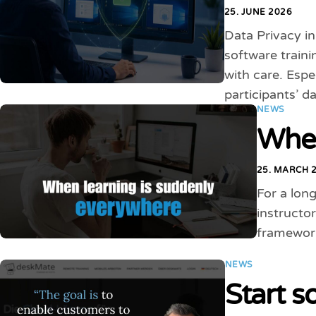
25. JUNE 2026
Data Privacy i
software traini
with care. Espe
participants’ d
NEWS
When
25. MARCH 
For a long
instructor
framework
NEWS
Start s