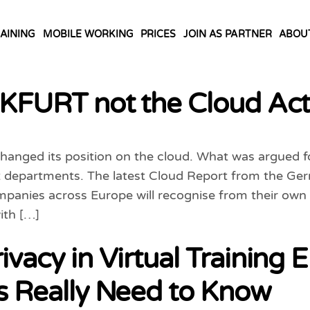
AINING
MOBILE WORKING
PRICES
JOIN AS PARTNER
ABOU
FURT not the Cloud Ac
anged its position on the cloud. What was argued for
departments. The latest Cloud Report from the Germ
ompanies across Europe will recognise from their ow
ith […]
ivacy in Virtual Training
rs Really Need to Know