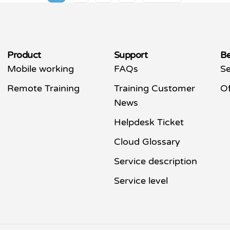
Product
Support
Be
Mobile working
FAQs
Se
Remote Training
Training Customer
Of
News
Helpdesk Ticket
Cloud Glossary
Service description
Service level