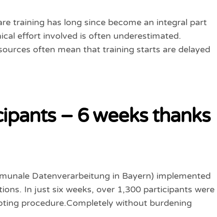
are training has long since become an integral part
ical effort involved is often underestimated.
esources often mean that training starts are delayed
cipants – 6 weeks thanks
ommunale Datenverarbeitung in Bayern) implemented
tions. In just six weeks, over 1,300 participants were
 voting procedure.Completely without burdening