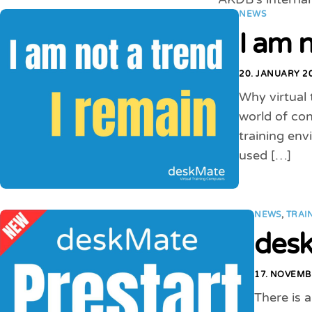
NEWS
I am n
20. JANUARY 2
Why virtual 
world of con
training en
used […]
NEWS
,
TRAI
desk
17. NOVEMB
There is 