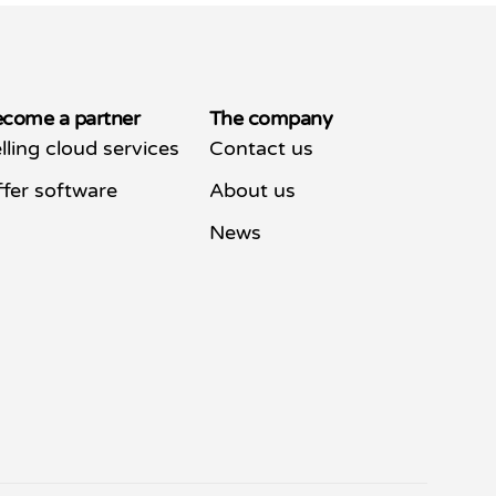
come a partner
The company
lling cloud services
Contact us
fer software
About us
News