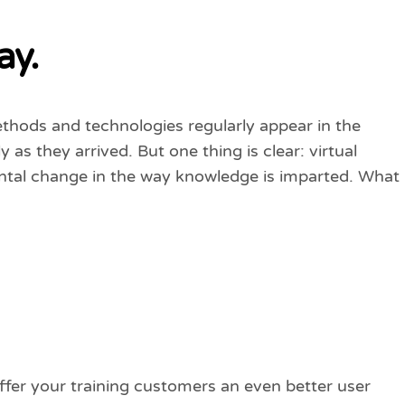
ay.
ethods and technologies regularly appear in the
as they arrived. But one thing is clear: virtual
ntal change in the way knowledge is imparted. What
offer your training customers an even better user