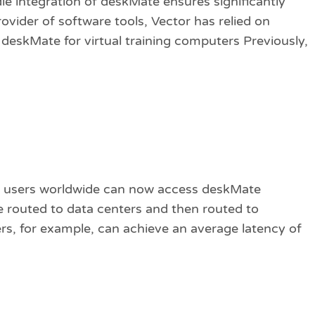
e integration of deskMate ensures significantly
rovider of software tools, Vector has relied on
eskMate for virtual training computers Previously,
 users worldwide can now access deskMate
e routed to data centers and then routed to
s, for example, can achieve an average latency of