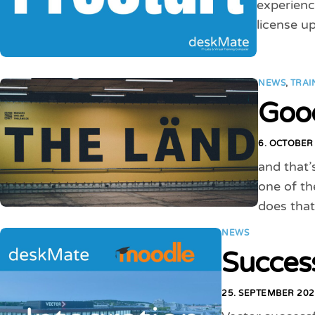
experienc
license up
NEWS
,
TRAI
Good
6. OCTOBER
and that’
one of th
does that
NEWS
Succes
25. SEPTEMBER 20