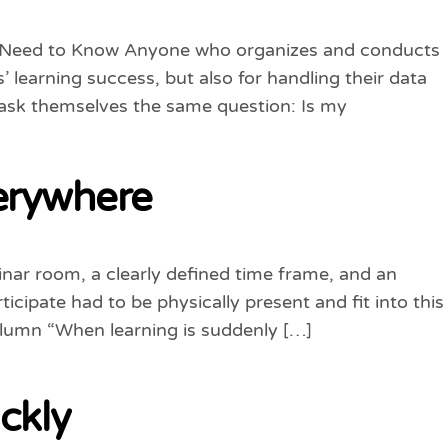
lly Need to Know Anyone who organizes and conducts
’ learning success, but also for handling their data
s ask themselves the same question: Is my
erywhere
minar room, a clearly defined time frame, and an
cipate had to be physically present and fit into this
olumn “When learning is suddenly […]
ickly