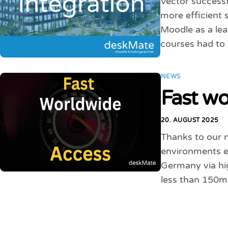
Vector successf
more efficient 
Moodle as a le
courses had to
NEWS
Fast wo
20. AUGUST 2025
Thanks to our 
environments ev
Germany via hig
less than 150m