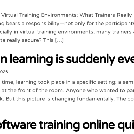
n Virtual Training Environments: What Trainers Rea
ng bears a responsibility—not only for the participants
cially in virtual training environments, many trainer
ata really secure? This […]
 learning is suddenly ev
2026
 time, learning took place in a specific setting: a se
 at the front of the room. Anyone who wanted to parti
. But this picture is changing fundamentally. The c
oftware training online qu