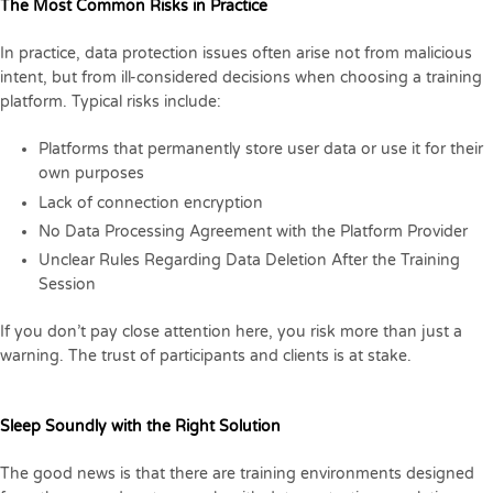
The Most Common Risks in Practice
In practice, data protection issues often arise not from malicious
intent, but from ill-considered decisions when choosing a training
platform. Typical risks include:
Platforms that permanently store user data or use it for their
own purposes
Lack of connection encryption
No Data Processing Agreement with the Platform Provider
Unclear Rules Regarding Data Deletion After the Training
Session
If you don’t pay close attention here, you risk more than just a
warning. The trust of participants and clients is at stake.
Sleep Soundly with the Right Solution
The good news is that there are training environments designed