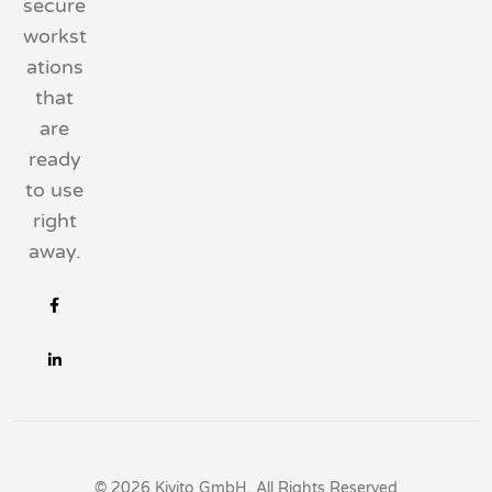
secure
workst
ations
that
are
ready
to use
right
away.
© 2026 Kivito GmbH, All Rights Reserved