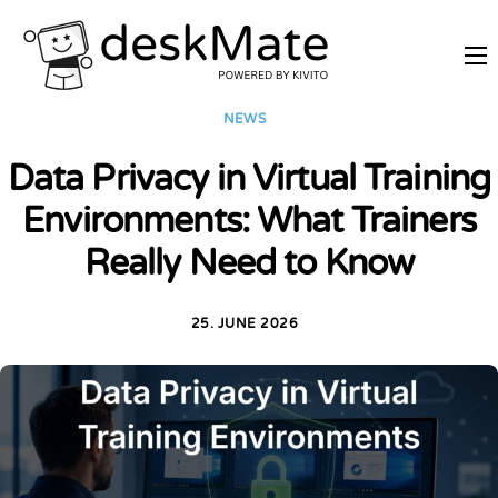
REMOTE TRAINING
NEWS
MOBILE WORKING
Data Privacy in Virtual Training
PRICES
Environments: What Trainers
JOIN AS PARTNER
Really Need to Know
ABOUT DESKMATE
LOGIN
25. JUNE 2026