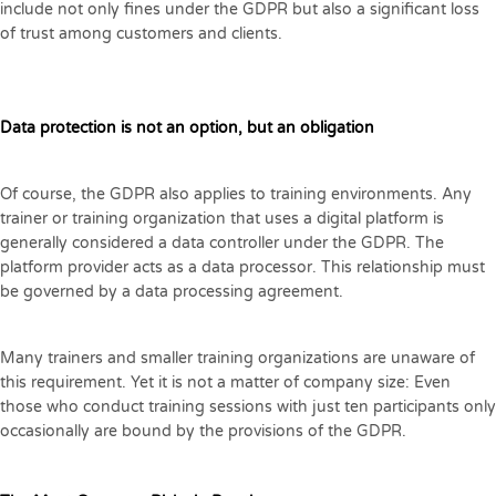
include not only fines under the GDPR but also a significant loss
of trust among customers and clients.
Data protection is not an option, but an obligation
Of course, the GDPR also applies to training environments. Any
trainer or training organization that uses a digital platform is
generally considered a data controller under the GDPR. The
platform provider acts as a data processor. This relationship must
be governed by a data processing agreement.
Many trainers and smaller training organizations are unaware of
this requirement. Yet it is not a matter of company size: Even
those who conduct training sessions with just ten participants only
occasionally are bound by the provisions of the GDPR.