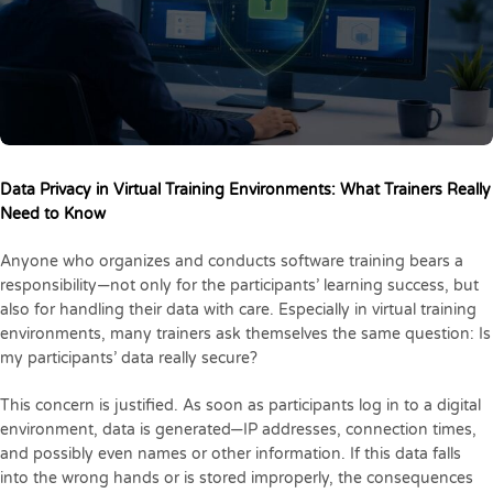
Data Privacy in Virtual Training Environments: What Trainers Really
Need to Know
Anyone who organizes and conducts software training bears a
responsibility—not only for the participants’ learning success, but
also for handling their data with care. Especially in virtual training
environments, many trainers ask themselves the same question: Is
my participants’ data really secure?
This concern is justified. As soon as participants log in to a digital
environment, data is generated—IP addresses, connection times,
and possibly even names or other information. If this data falls
into the wrong hands or is stored improperly, the consequences