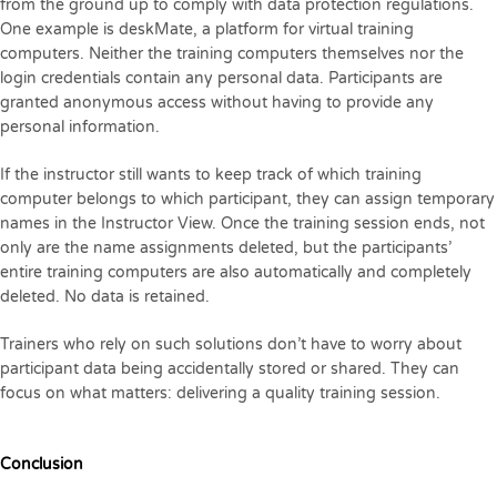
from the ground up to comply with data protection regulations.
One example is deskMate, a platform for virtual training
computers. Neither the training computers themselves nor the
login credentials contain any personal data. Participants are
granted anonymous access without having to provide any
personal information.
If the instructor still wants to keep track of which training
computer belongs to which participant, they can assign temporary
names in the Instructor View. Once the training session ends, not
only are the name assignments deleted, but the participants’
entire training computers are also automatically and completely
deleted. No data is retained.
Trainers who rely on such solutions don’t have to worry about
participant data being accidentally stored or shared. They can
focus on what matters: delivering a quality training session.
Conclusion