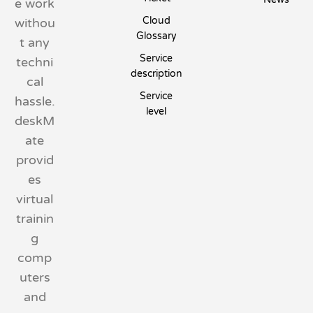
e work
Cloud
withou
Glossary
t any
Service
techni
description
cal
Service
hassle.
level
deskM
ate
provid
es
virtual
trainin
g
comp
uters
and