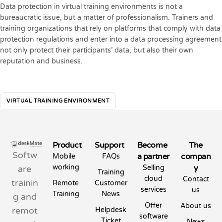
Data protection in virtual training environments is not a
bureaucratic issue, but a matter of professionalism. Trainers and
training organizations that rely on platforms that comply with data
protection regulations and enter into a data processing agreement
not only protect their participants’ data, but also their own
reputation and business.
VIRTUAL TRAINING ENVIRONMENT
Product
Support
Become
The
Softw
a partner
compan
Mobile
FAQs
working
y
are
Selling
Training
cloud
Contact
trainin
Remote
Customer
services
us
Training
News
g and
Offer
About us
remot
Helpdesk
software
Ticket
News