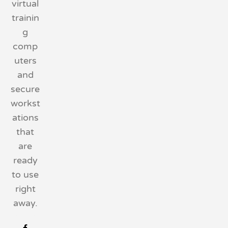
virtual
trainin
g
comp
uters
and
secure
workst
ations
that
are
ready
to use
right
away.