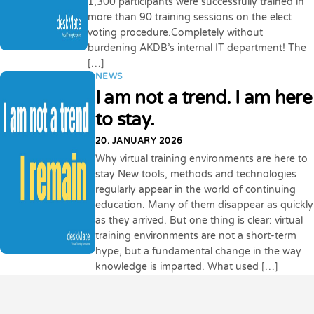
1,300 participants were successfully trained in
more than 90 training sessions on the elect
voting procedure.Completely without
burdening AKDB’s internal IT department! The
[…]
NEWS
I am not a trend. I am here
to stay.
20. JANUARY 2026
Why virtual training environments are here to
stay New tools, methods and technologies
regularly appear in the world of continuing
education. Many of them disappear as quickly
as they arrived. But one thing is clear: virtual
training environments are not a short-term
hype, but a fundamental change in the way
knowledge is imparted. What used […]