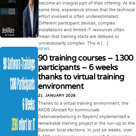
become an integral part of their offering. At the
same time, experience shows that the technical
effort involved is often underestimated.
Different participant devices, complex
installations and limited IT resources often
mean that training starts are delayed or
unnecessarily complex. This is […]
NEWS
90 training courses – 1300
participants – 6 weeks
thanks to virtual training
environment
21. JANUARY 2026
Thanks to a virtual training environment, the
AKDB (Anstalt für kommunale
Datenverarbeitung in Bayern) implemented a
remarkable training project in the run-up to the
Bavarian local elections. In just six weeks, over