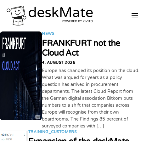
REMOTE TRAINING
NEWS
MOBILE WORKING
FRANKFURT not the
PRICES
Cloud Act
JOIN AS PARTNER
4. AUGUST 2026
Europe has changed its position on the cloud.
ABOUT DESKMATE
What was argued for years as a policy
question has arrived in procurement
LOGIN
departments. The latest Cloud Report from
the German digital association Bitkom puts
numbers to a shift that companies across
Europe will recognise from their own
boardrooms. The Findings 85 percent of
surveyed companies with […]
TRAINING_CUSTOMERS