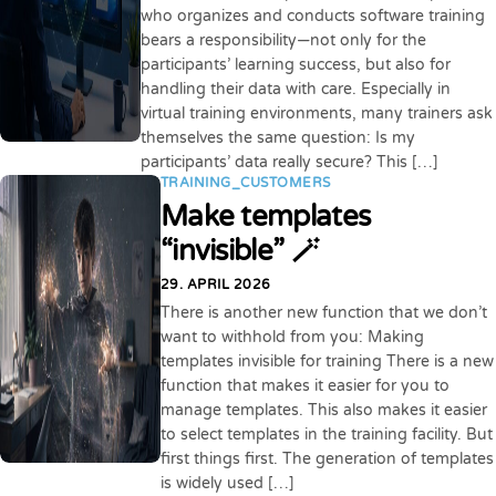
who organizes and conducts software training
bears a responsibility—not only for the
participants’ learning success, but also for
handling their data with care. Especially in
virtual training environments, many trainers ask
themselves the same question: Is my
participants’ data really secure? This […]
TRAINING_CUSTOMERS
Make templates
“invisible” 🪄
29. APRIL 2026
There is another new function that we don’t
want to withhold from you: Making
templates invisible for training There is a new
function that makes it easier for you to
manage templates. This also makes it easier
to select templates in the training facility. But
first things first. The generation of templates
is widely used […]