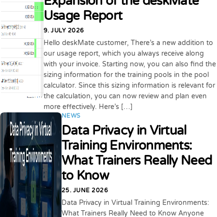
Expansion of the deskMate
Usage Report
9. JULY 2026
Hello deskMate customer, There’s a new addition to
our usage report, which you always receive along
with your invoice. Starting now, you can also find the
sizing information for the training pools in the pool
calculator. Since this sizing information is relevant for
the calculation, you can now review and plan even
more effectively. Here’s […]
NEWS
Data Privacy in Virtual
Training Environments:
What Trainers Really Need
to Know
25. JUNE 2026
Data Privacy in Virtual Training Environments:
What Trainers Really Need to Know Anyone