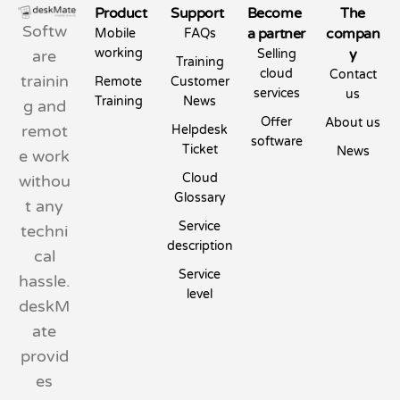
Product
Support
Become
The
Softw
a partner
compan
Mobile
FAQs
working
y
are
Selling
Training
cloud
Contact
trainin
Remote
Customer
services
us
Training
News
g and
Offer
About us
remot
Helpdesk
software
Ticket
News
e work
Cloud
withou
Glossary
t any
Service
techni
description
cal
Service
hassle.
level
deskM
ate
provid
es