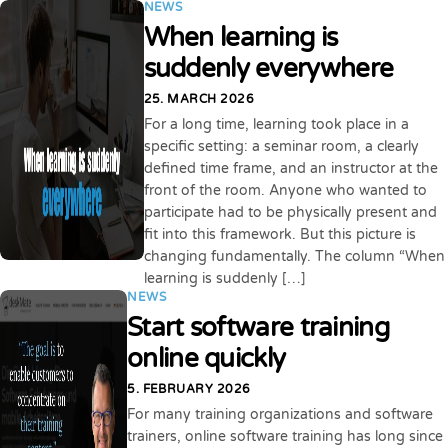
NEWS
When learning is
suddenly everywhere
25. MARCH 2026
For a long time, learning took place in a
specific setting: a seminar room, a clearly
defined time frame, and an instructor at the
front of the room. Anyone who wanted to
participate had to be physically present and
fit into this framework. But this picture is
changing fundamentally. The column “When
learning is suddenly […]
NEWS
Start software training
online quickly
5. FEBRUARY 2026
For many training organizations and software
trainers, online software training has long since