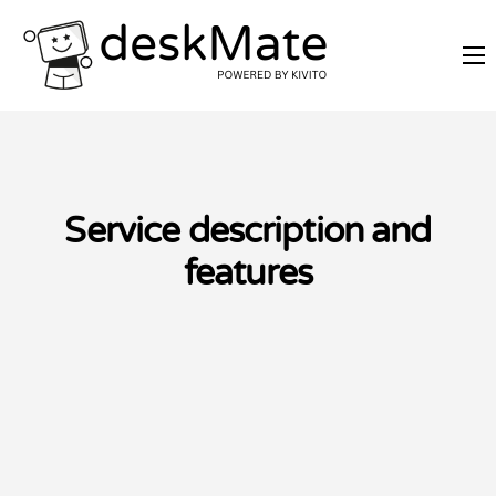
REMOTE TRAINING
MOBILE WORKING
PRICES
JOIN AS PARTNER
Service description and
ABOUT DESKMATE
features
LOGIN