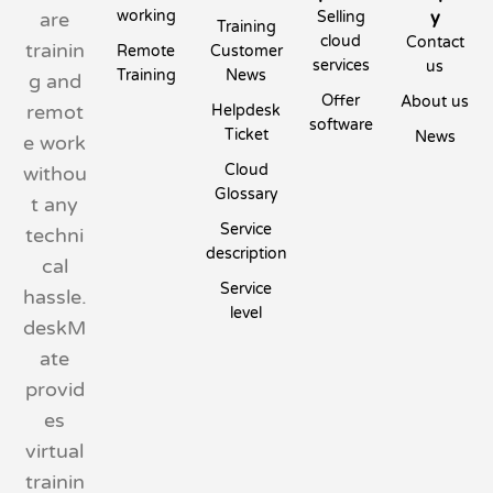
working
y
are
Selling
Training
cloud
Contact
trainin
Remote
Customer
services
us
Training
News
g and
Offer
About us
remot
Helpdesk
software
Ticket
News
e work
Cloud
withou
Glossary
t any
Service
techni
description
cal
Service
hassle.
level
deskM
ate
provid
es
virtual
trainin