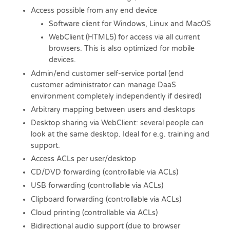
Access possible from any end device
Software client for Windows, Linux and MacOS
WebClient (HTML5) for access via all current
browsers. This is also optimized for mobile
devices.
Admin/end customer self-service portal (end
customer administrator can manage DaaS
environment completely independently if desired)
Arbitrary mapping between users and desktops
Desktop sharing via WebClient: several people can
look at the same desktop. Ideal for e.g. training and
support.
Access ACLs per user/desktop
CD/DVD forwarding (controllable via ACLs)
USB forwarding (controllable via ACLs)
Clipboard forwarding (controllable via ACLs)
Cloud printing (controllable via ACLs)
Bidirectional audio support (due to browser