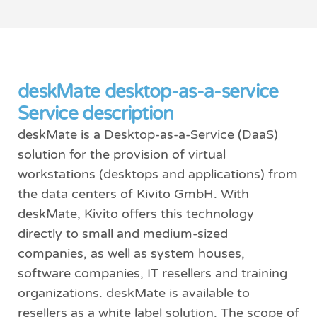
deskMate desktop-as-a-service
Service description
deskMate is a Desktop-as-a-Service (DaaS)
solution for the provision of virtual
workstations (desktops and applications) from
the data centers of Kivito GmbH. With
deskMate, Kivito offers this technology
directly to small and medium-sized
companies, as well as system houses,
software companies, IT resellers and training
organizations. deskMate is available to
resellers as a white label solution. The scope of