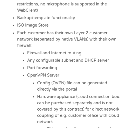
restrictions, no microphone is supported in the
WebClient)
Backup/template functionality
ISO Image Store
Each customer has their own Layer 2 customer
network (separated by native VLANs) with their own
firewall:
Firewall and Internet routing
Any configurable subnet and DHCP server
Port forwarding
OpenVPN Server
Config (OVPN) file can be generated
directly via the portal
Hardware appliance (cloud connection box:
can be purchased separately and is not
covered by this contract) for direct network
coupling of e.g. customer office with cloud
network