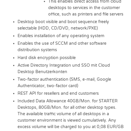
This enables direct access from cloud
desktops to services in the customer
office, such as printers and file servers
Desktop boot visible and boot sequence freely
selectable (HDD, CD/DVD, network/PXE)
Enables installation of any operating system
Enables the use of SCCM and other software
distribution systems
Hard disk encryption possible
Active Directory Integration und SSO mit Cloud
Desktop Benutzerkonten
Two-factor authentication (SMS, e-mail, Google
Authenticator, two-factor card)
REST API for resellers and end customers
Included Data Allowance 40GB/Mon. for STARTER
Desktops, 80GB/Mon. for all other desktop types.
The available traffic volume of all desktops in a
customer environment is viewed cumulatively. Any
excess volume will be charged to you at 0,08 EUR/GB