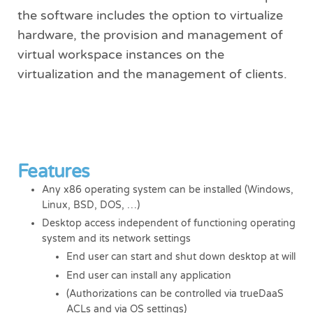
the software includes the option to virtualize
hardware, the provision and management of
virtual workspace instances on the
virtualization and the management of clients.
Features
Any x86 operating system can be installed (Windows,
Linux, BSD, DOS, …)
Desktop access independent of functioning operating
system and its network settings
End user can start and shut down desktop at will
End user can install any application
(Authorizations can be controlled via trueDaaS
ACLs and via OS settings)