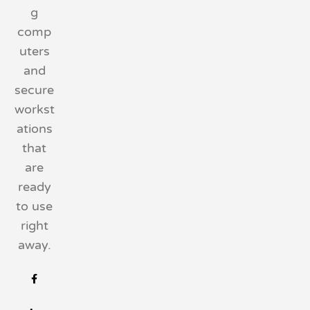
g
comp
uters
and
secure
workst
ations
that
are
ready
to use
right
away.