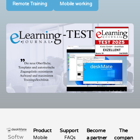
Remote Training
Mobile working
Product
Support
Become
The
Softw
a partner
compan
Mobile
FAQs