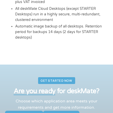
plus VAT invoiced
All deskMate Cloud Desktops (except STARTER
Desktops) run in a highly secure, multi-redundant,
clustered environment
Automatic image backup of all desktops. Retention
period for backups 14 days (2 days for STARTER
desktops)
GET STARTED NOW
Are you ready
for deskMate?
Choose which application area meets your
requirements and get more information.