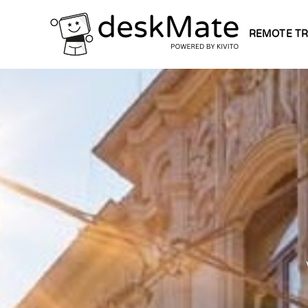
REMOTE TR