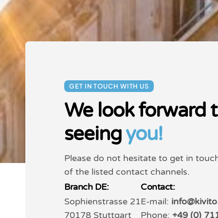
GET IN TOUCH WITH US
We look forward 
seeing
you!
Please do not hesitate to get in touc
of the listed contact channels.
Branch DE:
Contact:
Sophienstrasse 21
E-mail:
info@kivit
70178 Stuttgart
Phone:
+49 (0) 71