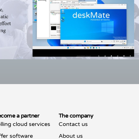
come a partner
The company
lling cloud services
Contact us
fer software
About us