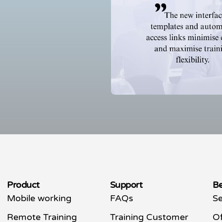
Product
Support
Be
Mobile working
FAQs
Se
Remote Training
Training Customer
Of