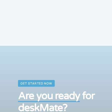
GET STARTED NOW
Are you ready
for
deskMate?