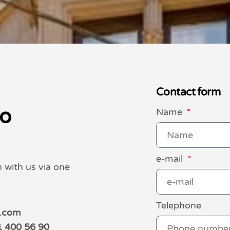
Contact form
to
Name
e-mail
h with us via one
Telephone
o.com
1 400 56 90