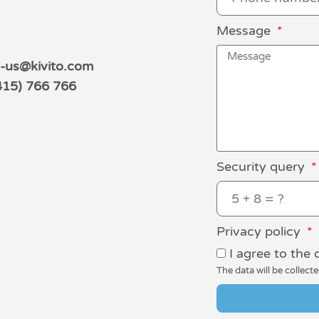
Message
s-us@kivito.com
415) 766 766
Security query
Privacy policy
I agree to the 
The data will be collect