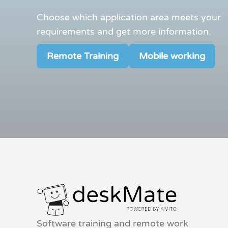
Choose which application area meets your
requirements and get more information.
Remote Training
Mobile working
Software training and remote work