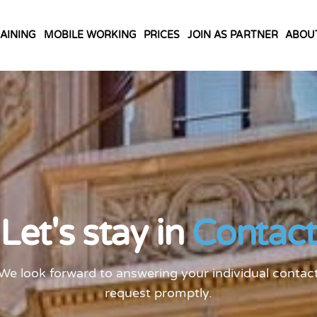
AINING
MOBILE WORKING
PRICES
JOIN AS PARTNER
ABOU
Let's stay in
Contact
We look forward to answering your individual contac
request promptly.