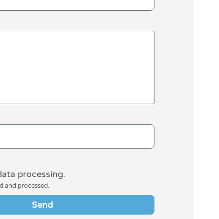
data processing.
ed and processed.
Send