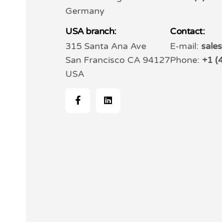
Germany
USA branch:
Contact:
315 Santa Ana Ave
E-mail:
sale
San Francisco CA 94127
Phone:
+1 (
USA