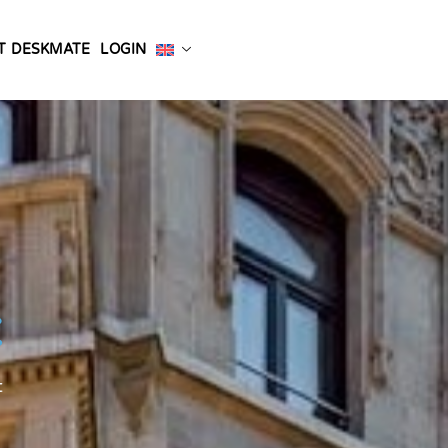
T DESKMATE
LOGIN
t