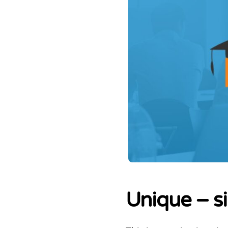
Unique – s