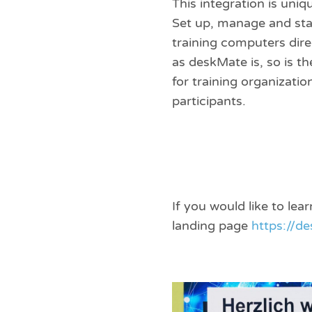
This integration is uniq
Set up, manage and sta
training computers dir
as deskMate is, so is th
for training organizatio
participants.
If you would like to le
landing page
https://d