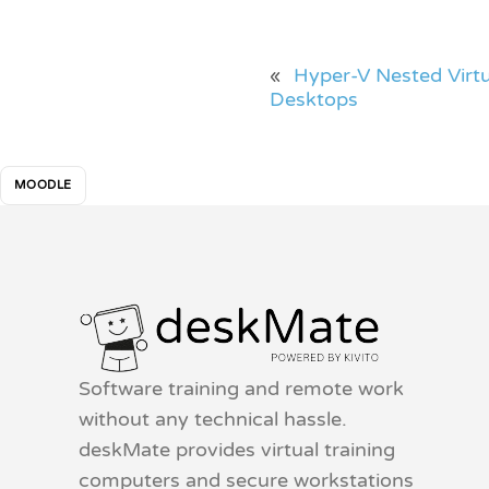
«
Hyper-V Nested Virtu
Desktops
MOODLE
Software training and remote work
without any technical hassle.
deskMate provides virtual training
computers and secure workstations