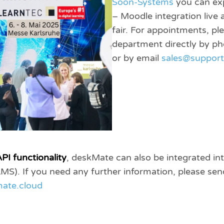
Soon-Systems
you can ex
– Moodle integration live
fair. For appointments, pl
department directly by 
or by email
sales@suppor
PI functionality
, deskMate can also be integrated in
). If you need any further information, please send
ate.cloud