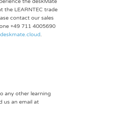
perience the deskMate
 at the LEARNTEC trade
ease contact our sales
phone +49 711 4005690
tdeskmate.cloud
.
to any other learning
 us an email at