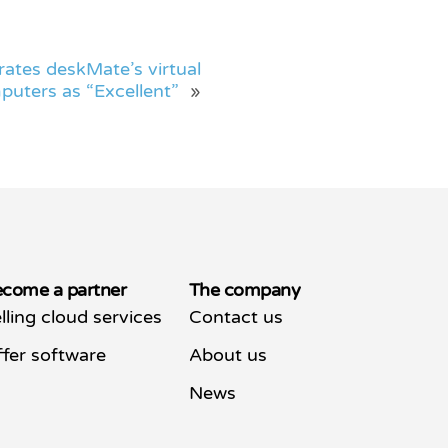
rates deskMate’s virtual
puters as “Excellent”
»
come a partner
The company
lling cloud services
Contact us
fer software
About us
News