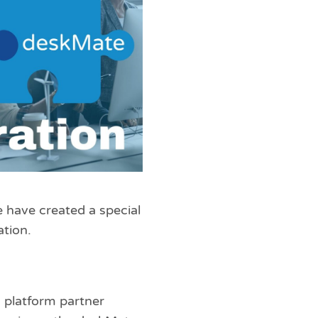
e have created a special
tion.
g platform partner