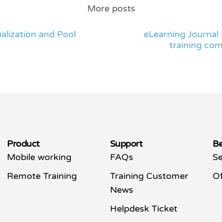
More posts
alization and Pool
eLearning Journal 
training com
Product
Support
Be
Mobile working
FAQs
Se
Remote Training
Training Customer
Of
News
Helpdesk Ticket