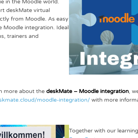
ue in the Moodle world.
rt deskMate virtual
ectly from Moodle. As easy
e Moodle integration. Ideal
ns, trainers and
arn more about the
deskMate – Moodle integration
, w
eskmate.cloud/moodle-integration/
with more informa
Together with our learnin