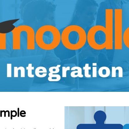
imple