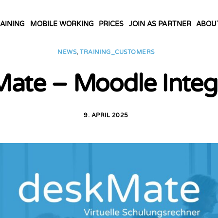
AINING
MOBILE WORKING
PRICES
JOIN AS PARTNER
ABOU
NEWS
,
TRAINING_CUSTOMERS
ate – Moodle Integ
9. APRIL 2025