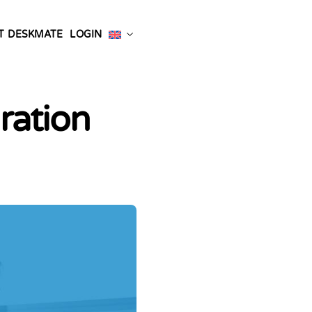
T DESKMATE
LOGIN
ration