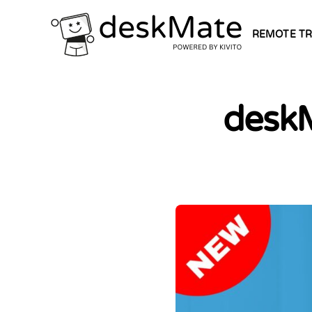
REMOTE TR
deskM