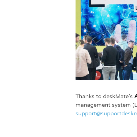
Thanks to deskMate’s
A
management system (LMS
support@supportdeskm