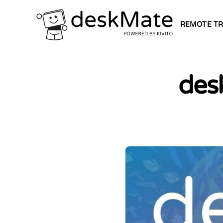
REMOTE TR
des