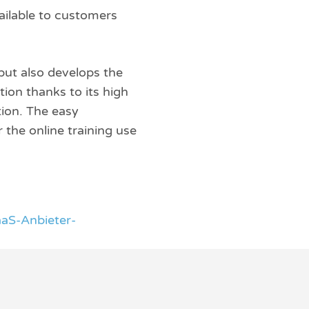
ilable to customers
but also develops the
ion thanks to its high
tion. The easy
 the online training use
aS-Anbieter-