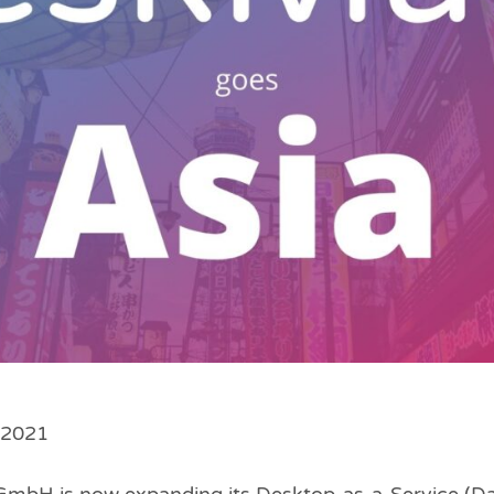
l 2021