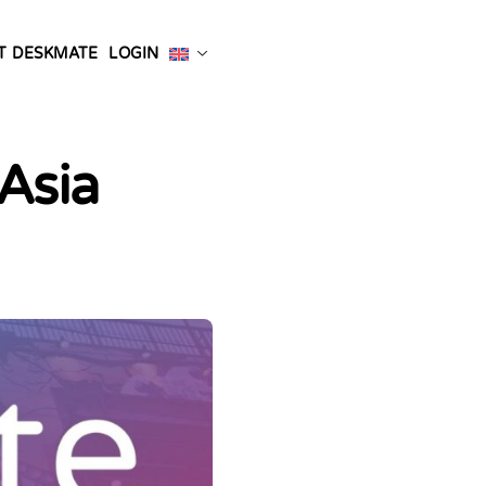
T DESKMATE
LOGIN
Asia