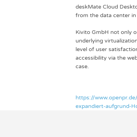
deskMate Cloud Desktop
from the data center i
Kivito GmbH not only o
underlying virtualizati
level of user satisfact
accessibility via the w
case.
https://www.openpr.de
expandiert-aufgrund-H