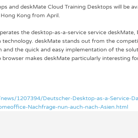
s and deskMate Cloud Training Desktops will be ava
n Hong Kong from April.
perates the desktop-as-a-service service deskMate, 
on technology. deskMate stands out from the competit
ion and the quick and easy implementation of the solu
eb browser makes deskMate particularly interesting for
/news/1207394/Deutscher-Desktop-as-a-Service-Da
omeoffice-Nachfrage-nun-auch-nach-Asien.html