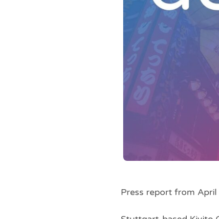
Press report from Apri