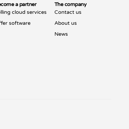
come a partner
The company
lling cloud services
Contact us
fer software
About us
News