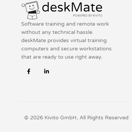
Software training and remote work
without any technical hassle.
deskMate provides virtual training
computers and secure workstations
that are ready to use right away.
© 2026 Kivito GmbH, All Rights Reserved