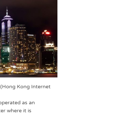
X (Hong Kong Internet
operated as an
er where it is