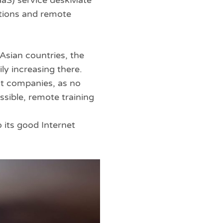
aaS) service deskMate
ations and remote
Asian countries, the
ly increasing there.
 at companies, as no
ssible, remote training
 its good Internet