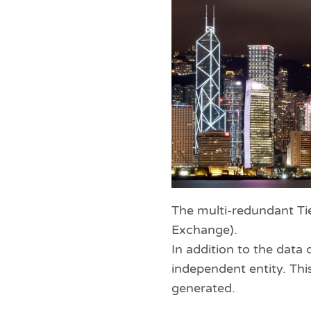
The multi-redundant Tie
Exchange).
In addition to the dat
independent entity. This
generated.