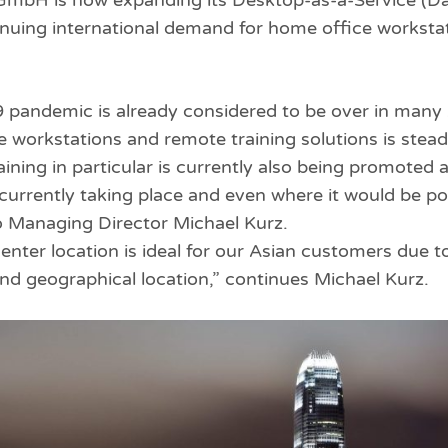
 GmbH is now expanding its Desktop-as-a-Service (D
tinuing international demand for home office workst
pandemic is already considered to be over in many 
workstations and remote training solutions is steadi
aining in particular is currently also being promoted
s currently taking place and even where it would be po
ito Managing Director Michael Kurz.
nter location is ideal for our Asian customers due to
d geographical location,” continues Michael Kurz.