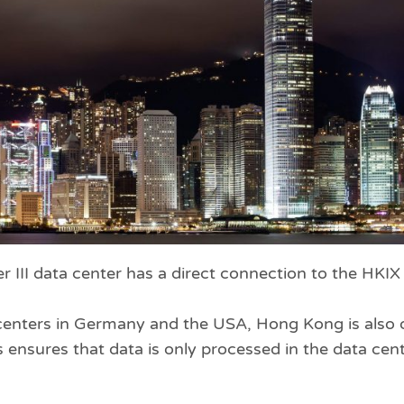
r III data center has a direct connection to the HKI
a centers in Germany and the USA, Hong Kong is also 
 ensures that data is only processed in the data cent