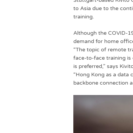
Stuttgart-based Kivito
to Asia due to the con
training.
Although the COVID-19 
demand for home office 
“The topic of remote tr
face-to-face training i
is preferred,” says Kiv
“Hong Kong as a data ce
backbone connection an