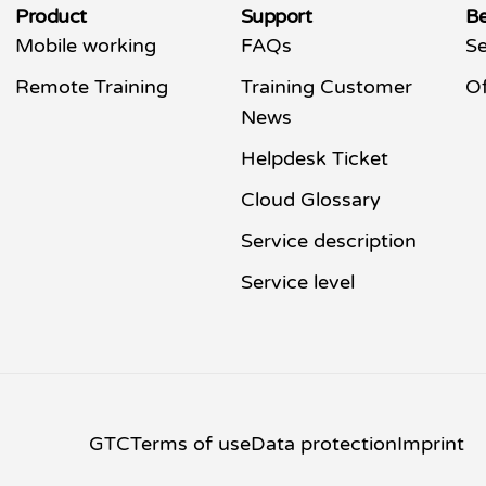
Product
Support
Be
Mobile working
FAQs
Se
Remote Training
Training Customer
Of
News
Helpdesk Ticket
Cloud Glossary
Service description
Service level
GTC
Terms of use
Data protection
Imprint