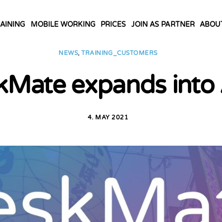
AINING
MOBILE WORKING
PRICES
JOIN AS PARTNER
ABOU
NEWS
,
TRAINING_CUSTOMERS
kMate expands into 
4. MAY 2021