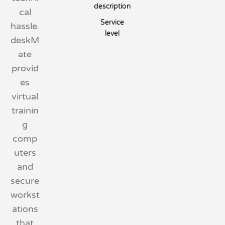
description
cal
Service
hassle.
level
deskM
ate
provid
es
virtual
trainin
g
comp
uters
and
secure
workst
ations
that