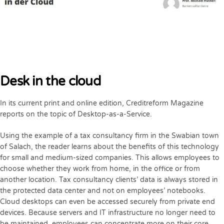
Desk in the cloud
In its current print and online edition, Creditreform Magazine
reports on the topic of Desktop-as-a-Service.
Using the example of a tax consultancy firm in the Swabian town
of Salach, the reader learns about the benefits of this technology
for small and medium-sized companies. This allows employees to
choose whether they work from home, in the office or from
another location. Tax consultancy clients’ data is always stored in
the protected data center and not on employees’ notebooks.
Cloud desktops can even be accessed securely from private end
devices. Because servers and IT infrastructure no longer need to
be maintained, employees can concentrate more on their core