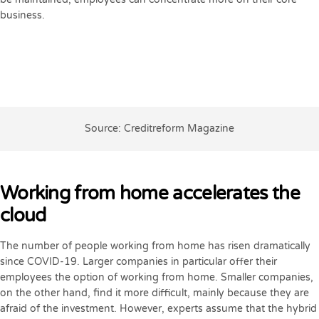
business.
Source: Creditreform Magazine
Working from home accelerates the
cloud
The number of people working from home has risen dramatically
since COVID-19. Larger companies in particular offer their
employees the option of working from home. Smaller companies,
on the other hand, find it more difficult, mainly because they are
afraid of the investment. However, experts assume that the hybrid