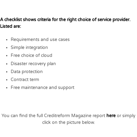
A checklist shows criteria for the right choice of service provider.
Listed are:
Requirements and use cases
Simple integration
Free choice of cloud
Disaster recovery plan
Data protection
Contract term
Free maintenance and support
You can find the full Creditreform Magazine report
here
or simply
click on the picture below.