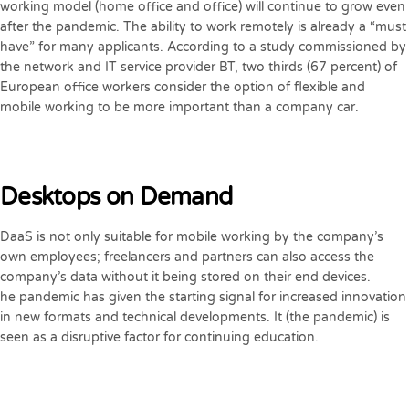
working model (home office and office) will continue to grow even
after the pandemic. The ability to work remotely is already a “must
have” for many applicants. According to a study commissioned by
the network and IT service provider BT, two thirds (67 percent) of
European office workers consider the option of flexible and
mobile working to be more important than a company car.
Desktops on Demand
DaaS is not only suitable for mobile working by the company’s
own employees; freelancers and partners can also access the
company’s data without it being stored on their end devices.
he pandemic has given the starting signal for increased innovation
in new formats and technical developments. It (the pandemic) is
seen as a disruptive factor for continuing education.