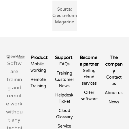
Source:
Creditreform
Magazine
Product
Support
Become
The
Softw
a partner
compan
Mobile
FAQs
working
y
are
Selling
Training
cloud
Contact
trainin
Remote
Customer
services
us
Training
News
g and
Offer
About us
remot
Helpdesk
software
Ticket
News
e work
Cloud
withou
Glossary
t any
Service
techni