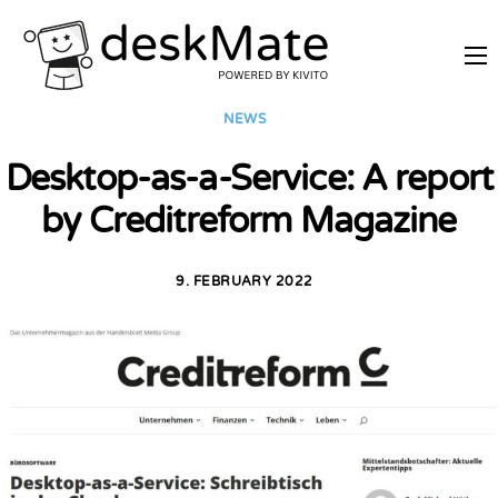
REMOTE TRAINING
NEWS
MOBILE WORKING
Desktop-as-a-Service: A report
PRICES
by Creditreform Magazine
JOIN AS PARTNER
ABOUT DESKMATE
9. FEBRUARY 2022
LOGIN