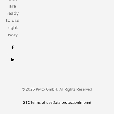
are
ready
to use
right
away.
© 2026 Kivito GmbH, All Rights Reserved
GTC
Terms of use
Data protection
Imprint