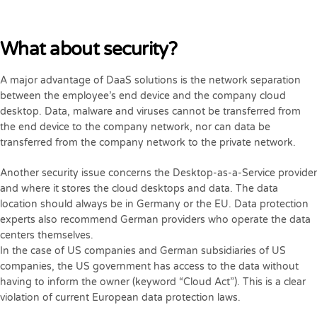
What about security?
A major advantage of DaaS solutions is the network separation
between the employee’s end device and the company cloud
desktop. Data, malware and viruses cannot be transferred from
the end device to the company network, nor can data be
transferred from the company network to the private network.
Another security issue concerns the Desktop-as-a-Service provider
and where it stores the cloud desktops and data. The data
location should always be in Germany or the EU. Data protection
experts also recommend German providers who operate the data
centers themselves.
In the case of US companies and German subsidiaries of US
companies, the US government has access to the data without
having to inform the owner (keyword “Cloud Act”). This is a clear
violation of current European data protection laws.