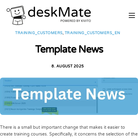
REMOTE TRAINING
TRAINING_CUSTOMERS
,
TRAINING_CUSTOMERS_EN
MOBILE WORKING
Template News
PRICES
JOIN AS PARTNER
8. AUGUST 2025
ABOUT DESKMATE
LOGIN
There is a small but important change that makes it easier to
create training courses. Specifically, it concerns the selection of the