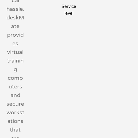
cal
Service
hassle.
level
deskM
ate
provid
es
virtual
trainin
g
comp
uters
and
secure
workst
ations
that