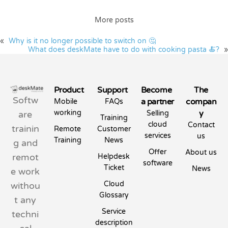
More posts
«
Why is it no longer possible to switch on 🤔
What does deskMate have to do with cooking pasta 🍝?
»
Product
Support
Become
The
Softw
a partner
compan
Mobile
FAQs
working
y
are
Selling
Training
cloud
Contact
trainin
Remote
Customer
services
us
Training
News
g and
Offer
About us
remot
Helpdesk
software
Ticket
News
e work
Cloud
withou
Glossary
t any
Service
techni
description