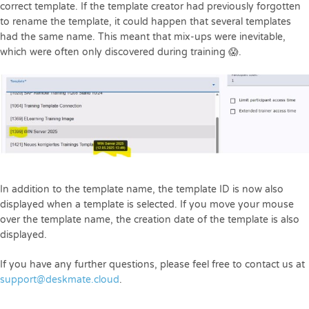
correct template. If the template creator had previously forgotten
to rename the template, it could happen that several templates
had the same name. This meant that mix-ups were inevitable,
which were often only discovered during training 😱.
In addition to the template name, the template ID is now also
displayed when a template is selected. If you move your mouse
over the template name, the creation date of the template is also
displayed.
If you have any further questions, please feel free to contact us at
support@deskmate.cloud
.