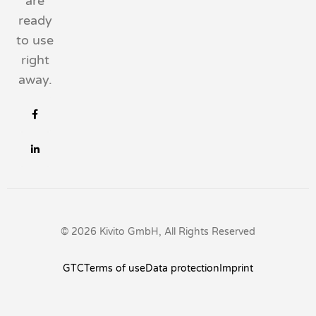
are
ready
to use
right
away.
© 2026 Kivito GmbH, All Rights Reserved
GTC
Terms of use
Data protection
Imprint