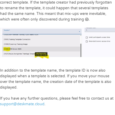
correct template. If the template creator had previously forgotten
to rename the template, it could happen that several templates
had the same name. This meant that mix-ups were inevitable,
which were often only discovered during training 😱.
In addition to the template name, the template ID is now also
displayed when a template is selected. If you move your mouse
over the template name, the creation date of the template is also
displayed.
If you have any further questions, please feel free to contact us at
support@deskmate.cloud
.