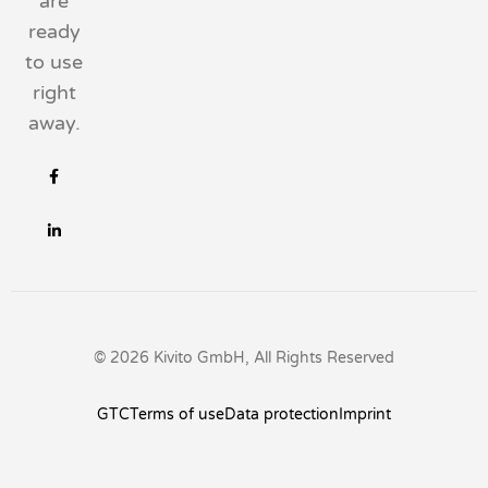
are
ready
to use
right
away.
© 2026 Kivito GmbH, All Rights Reserved
GTC
Terms of use
Data protection
Imprint