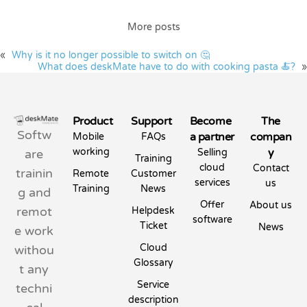
More posts
«
Why is it no longer possible to switch on 🤔
What does deskMate have to do with cooking pasta 🍝?
»
Product
Support
Become
The
Softw
a partner
compan
Mobile
FAQs
working
y
are
Selling
Training
cloud
Contact
trainin
Remote
Customer
services
us
Training
News
g and
Offer
About us
remot
Helpdesk
software
Ticket
News
e work
Cloud
withou
Glossary
t any
Service
techni
description