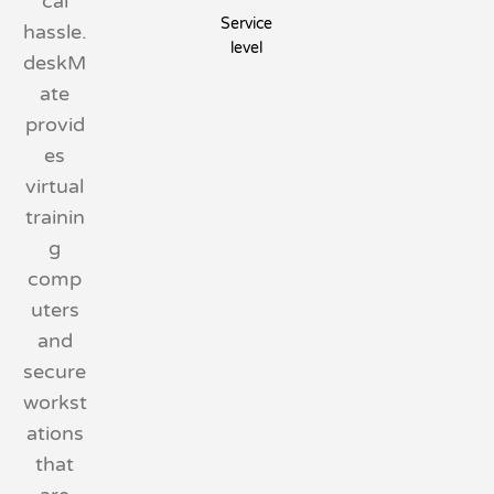
cal
Service
hassle.
level
deskM
ate
provid
es
virtual
trainin
g
comp
uters
and
secure
workst
ations
that