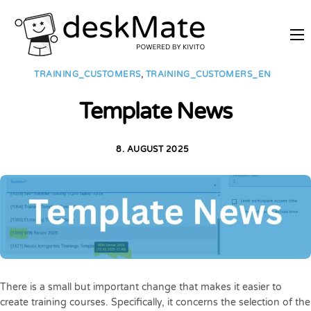
REMOTE TRAINING
TRAINING_CUSTOMERS
,
TRAINING_CUSTOMERS_EN
MOBILE WORKING
Template News
PRICES
JOIN AS PARTNER
8. AUGUST 2025
ABOUT DESKMATE
LOGIN
There is a small but important change that makes it easier to
create training courses. Specifically, it concerns the selection of the