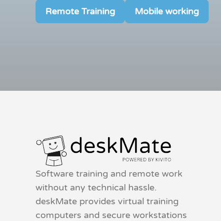
Remote Training
Mobile working
Software training and remote work
without any technical hassle.
deskMate provides virtual training
computers and secure workstations