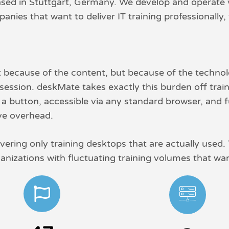
ed in Stuttgart, Germany. We develop and operate vir
nies that want to deliver IT training professionally, 
t because of the content, but because of the techno
ession. deskMate takes exactly this burden off traine
f a button, accessible via any standard browser, and f
ive overhead.
vering only training desktops that are actually used.
ganizations with fluctuating training volumes that want