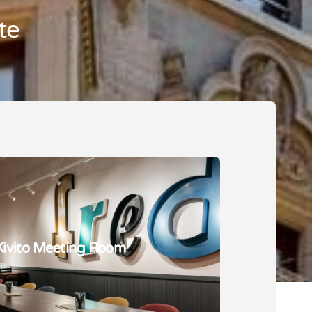
te
Kivito Meeting Room
Kivito Coffee Bar