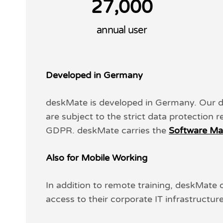
,
2
7
0
0
0
annual user
Developed in Germany
deskMate is developed in Germany. Our 
are subject to the strict data protection 
GDPR. deskMate carries the
Software Ma
Also for Mobile Working
In addition to remote training, deskMate
access to their corporate IT infrastructur