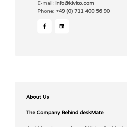
E-mail:
info@kivito.com
Phone:
+49 (0) 711 400 56 90
About Us
The Company Behind deskMate