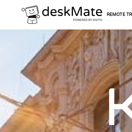
REMOTE TR