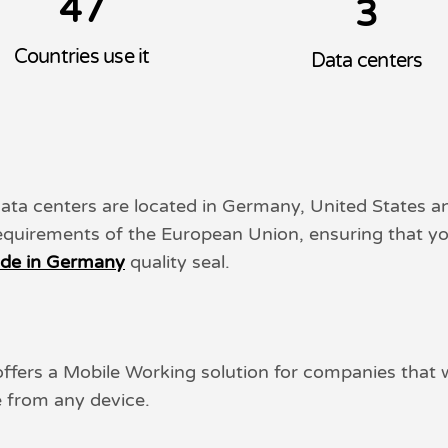
4
7
3
Countries use it
Data centers
data centers are located in Germany, United States
requirements of the European Union, ensuring that yo
de in Germany
quality seal.
 offers a Mobile Working solution for companies that
e from any device.