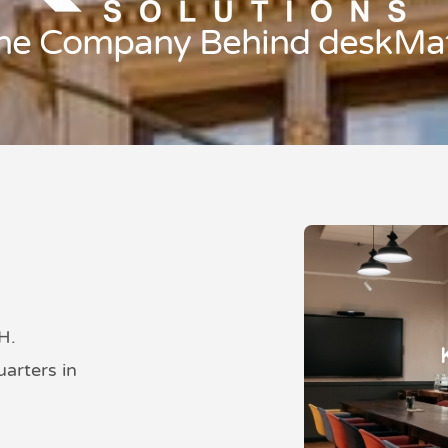
he Company Behind deskMa
H.
arters in