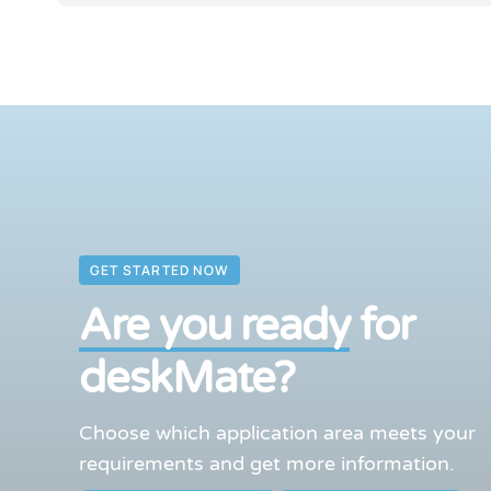
GET STARTED NOW
Are you ready
for
deskMate?
Choose which application area meets your
requirements and get more information.