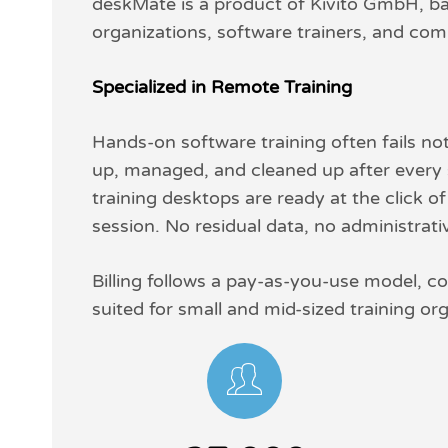
deskMate is a product of Kivito GmbH, bas
organizations, software trainers, and compa
Specialized in Remote Training
Hands-on software training often fails no
up, managed, and cleaned up after every s
training desktops are ready at the click o
session. No residual data, no administrat
Billing follows a pay-as-you-use model, co
suited for small and mid-sized training or