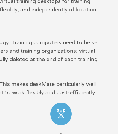
tual training desktops for training
flexibly, and independently of location.
logy. Training computers need to be set
rs and training organizations: virtual
ully deleted at the end of each training
 This makes deskMate particularly well
 to work flexibly and cost-efficiently.