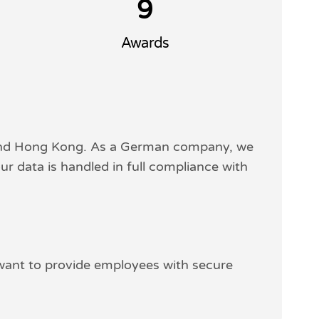
9
Awards
 and Hong Kong. As a German company, we
ur data is handled in full compliance with
 want to provide employees with secure