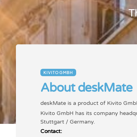
T
KIVITO GMBH
About deskMate
deskMate is a product of Kivito Gmb
Kivito GmbH has its company headqu
Stuttgart / Germany.
Contact: