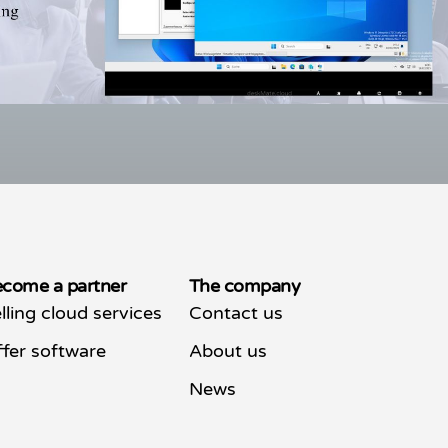
come a partner
The company
lling cloud services
Contact us
fer software
About us
News