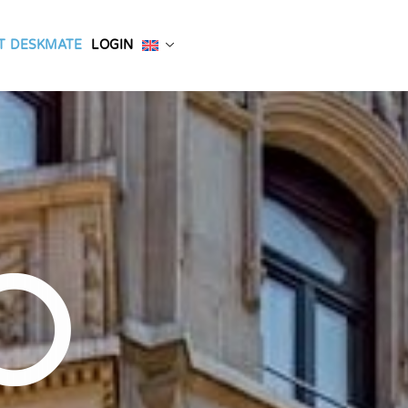
T DESKMATE
LOGIN