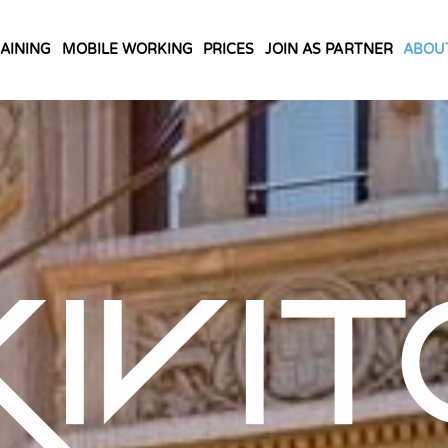
AINING
MOBILE WORKING
PRICES
JOIN AS PARTNER
ABOU