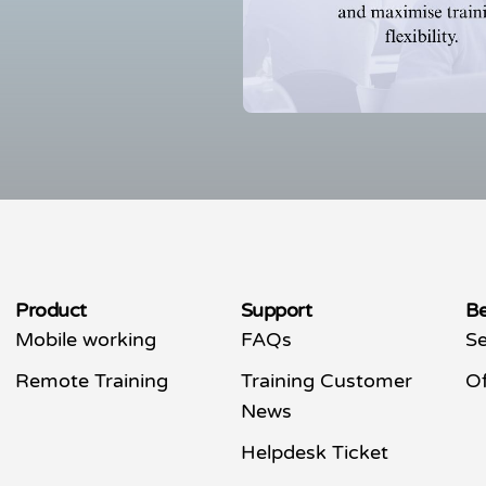
Product
Support
Be
Mobile working
FAQs
Se
Remote Training
Training Customer
Of
News
Helpdesk Ticket