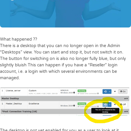
What happened ??
There is a desktop that you can no longer open in the Admin
“Desktops” view. You can start and stop it, but not switch it on.
The button for switching on is also no longer fully blue, but only
slightly bluish This can happen if you have a “Reseller” login
account, i.e. a login with which several environments can be
managed.
The desktop is not yet enabled for you as a user to look at it.