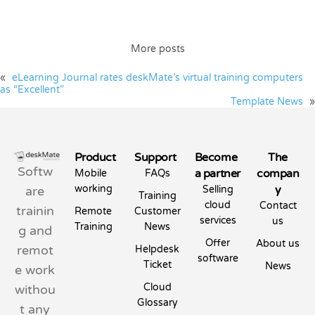
More posts
«
eLearning Journal rates deskMate’s virtual training computers
as “Excellent”
Template News
»
Product
Support
Become
The
Softw
a partner
compan
Mobile
FAQs
working
y
are
Selling
Training
cloud
Contact
trainin
Remote
Customer
services
us
Training
News
g and
Offer
About us
remot
Helpdesk
software
Ticket
News
e work
Cloud
withou
Glossary
t any