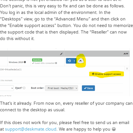
Don’t panic, this is very easy to fix and can be done as follows.
You log in as the local admin of the environment. In the
“Desktops” view, go to the “Advanced Menu” and then click on
the “Enable support access” button. You do not need to memorize
the support code that is then displayed. The “Reseller” can now
do this without it.
That’s it already. From now on, every reseller of your company can
connect to the desktop as usual.
If this does not work for you, please feel free to send us an email
at
support@deskmate.cloud
. We are happy to help you 😀