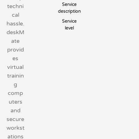
Service
techni
description
cal
Service
hassle.
level
deskM
ate
provid
es
virtual
trainin
g
comp
uters
and
secure
workst
ations