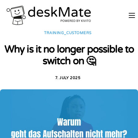
REMOTE TRAINING
TRAINING_CUSTOMERS
MOBILE WORKING
Why is it no longer possible to
PRICES
switch on 🤔
JOIN AS PARTNER
ABOUT DESKMATE
7. JULY 2025
LOGIN