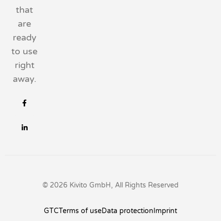
that
are
ready
to use
right
away.
© 2026 Kivito GmbH, All Rights Reserved
GTC
Terms of use
Data protection
Imprint