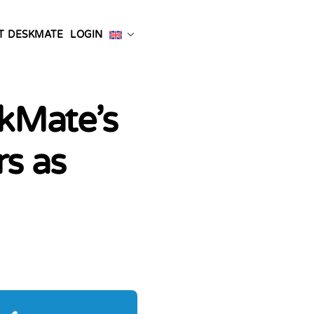
T DESKMATE
LOGIN
skMate’s
rs as