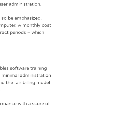
ser administration.
 also be emphasized.
computer. A monthly cost
tract periods – which
bles software training
 minimal administration
 the fair billing model
.
formance with a score of