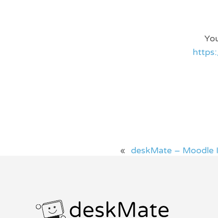
You
https
«
deskMate – Moodle I