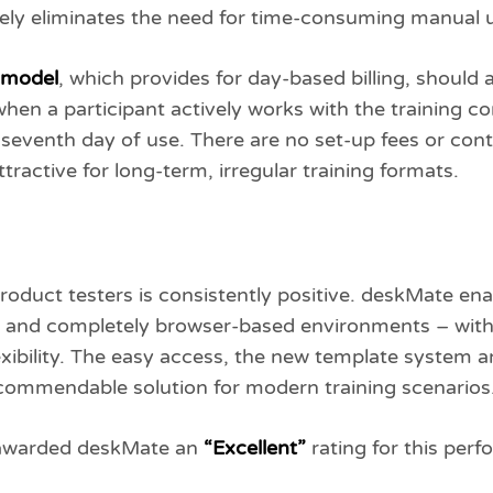
ely eliminates the need for time-consuming manual u
 model
, which provides for day-based billing, should
hen a participant actively works with the training 
 seventh day of use. There are no set-up fees or con
ractive for long-term, irregular training formats.
roduct testers is consistently positive. deskMate ena
ble and completely browser-based environments – with
ibility. The easy access, the new template system and
commendable solution for modern training scenarios
warded deskMate an
“Excellent”
rating for this per