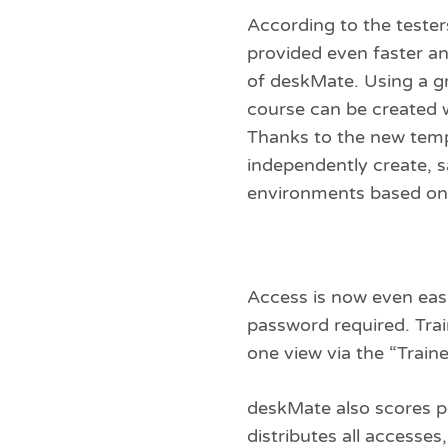
According to the tester
provided even faster an
of deskMate. Using a gr
course can be created w
Thanks to the new temp
independently create, 
environments based on 
Access is now even easie
password required. Trai
one view via the “Traine
deskMate also scores p
distributes all accesse