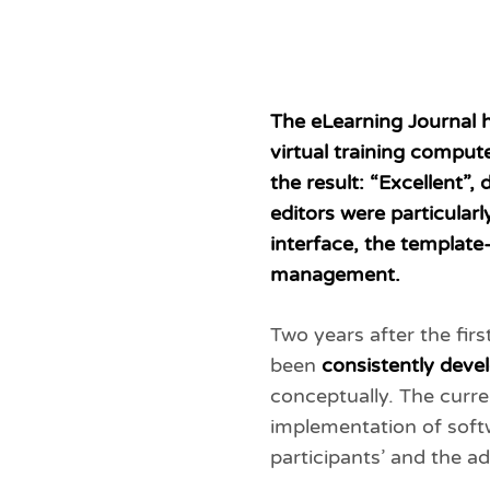
The eLearning Journal 
virtual training comput
the result: “Excellent”
editors were particular
interface, the templat
management.
Two years after the firs
been
consistently deve
conceptually. The curre
implementation of soft
participants’ and the ad