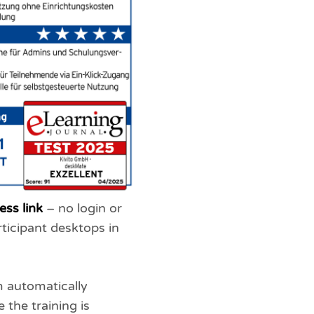
ess link
– no login or
rticipant desktops in
m automatically
 the training is