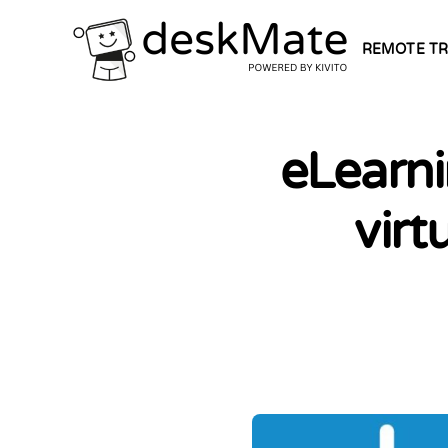
REMOTE TR
eLearni
virt