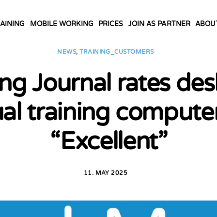
AINING
MOBILE WORKING
PRICES
JOIN AS PARTNER
ABOU
NEWS
,
TRAINING_CUSTOMERS
ng Journal rates de
ual training compute
“Excellent”
11. MAY 2025