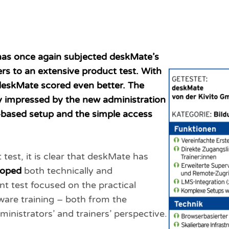
has once again subjected deskMate’s
ers to an extensive product test. With
, deskMate scored even better. The
ly impressed by the new administration
e-based setup and the simple access
t test, it is clear that deskMate has
loped
both technically and
nt test focused on the practical
ware training – both from the
ministrators’ and trainers’ perspective.