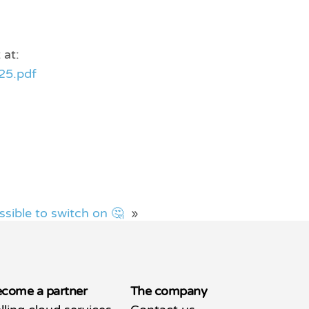
 at:
25.pdf
ssible to switch on 🤔
»
come a partner
The company