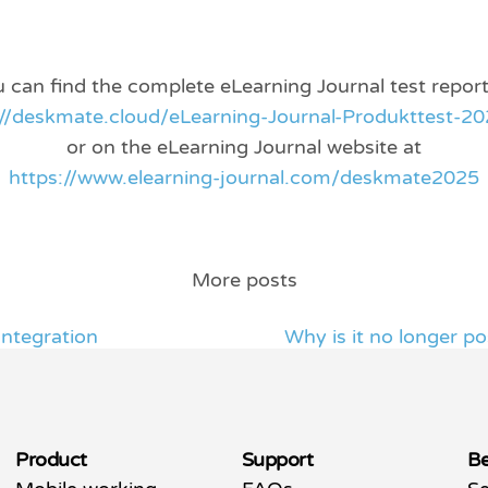
 can find the complete eLearning Journal test report
://deskmate.cloud/eLearning-Journal-Produkttest-20
or on the eLearning Journal website at
https://www.elearning-journal.com/deskmate2025
More posts
ntegration
Why is it no longer po
Product
Support
Be