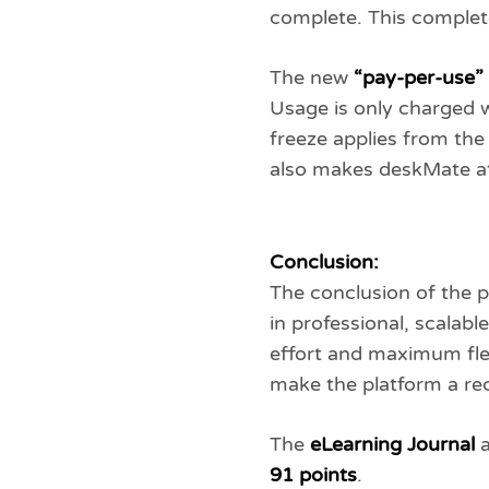
complete. This complet
The new
“pay-per-use”
Usage is only charged w
freeze applies from the
also makes deskMate att
Conclusion:
The conclusion of the p
in professional, scala
effort and maximum flex
make the platform a re
The
eLearning Journal
a
91 points
.