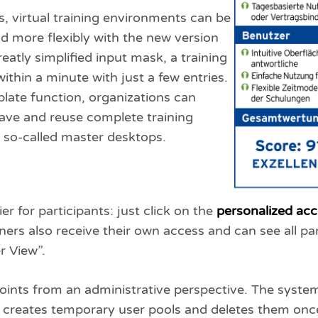
s, virtual training environments can be
d more flexibly with the new version
eatly simplified input mask, a training
ithin a minute with just a few entries.
late function, organizations can
save and reuse complete training
so-called master desktops.
r for participants: just click on the
personalized acc
ners also receive their own access and can see all pa
r View”.
oints from an administrative perspective. The syste
s, creates temporary user pools and deletes them once