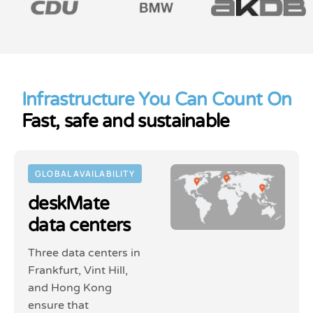
Infrastructure You Can Count On
Fast, safe and sustainable
GLOBAL AVAILABILITY
deskMate
data centers
Three data centers in
Frankfurt, Vint Hill,
and Hong Kong
ensure that