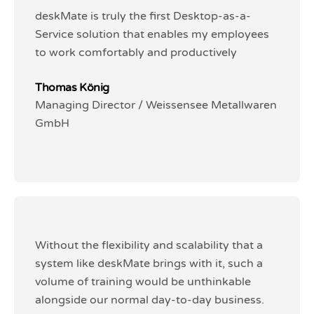
deskMate is truly the first Desktop-as-a-
deskMate is truly the first Desktop-as-a-
Service solution that enables my employees
Service solution that enables my employees
to work comfortably and productively
to work comfortably and productively
Thomas König
Thomas König
Managing Director / Weissensee Metallwaren
Managing Director / Weissensee Metallwaren
GmbH
GmbH
Without the flexibility and scalability that a
Without the flexibility and scalability that a
system like deskMate brings with it, such a
system like deskMate brings with it, such a
volume of training would be unthinkable
volume of training would be unthinkable
alongside our normal day-to-day business.
alongside our normal day-to-day business.