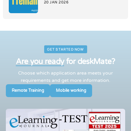
20 JAN 2026
GET STARTED NOW
Are you ready
for deskMate?
Choose which application area meets your
requirements and get more information.
Remote Training
Mobile working