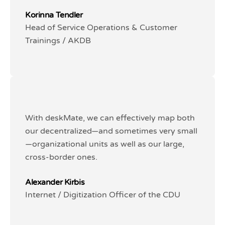
Korinna Tendler
Korinna Tendler
Head of Service Operations & Customer
Head of Service Operations & Customer
Trainings / AKDB
Trainings / AKDB
With deskMate, we can effectively map both
With deskMate, we can effectively map both
our decentralized—and sometimes very small
our decentralized—and sometimes very small
—organizational units as well as our large,
—organizational units as well as our large,
cross-border ones.
cross-border ones.
Alexander Kirbis
Alexander Kirbis
Internet / Digitization Officer of the CDU
Internet / Digitization Officer of the CDU