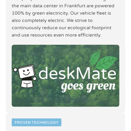
the main data center in Frankfurt are powered
100% by green electricity. Our vehicle fleet is
also completely electric. We strive to
continuously reduce our ecological footprint
and use resources even more efficiently.
PROVEN TECHNOLOGY