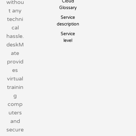
Cloud
withou
Glossary
t any
Service
techni
description
cal
Service
hassle.
level
deskM
ate
provid
es
virtual
trainin
g
comp
uters
and
secure