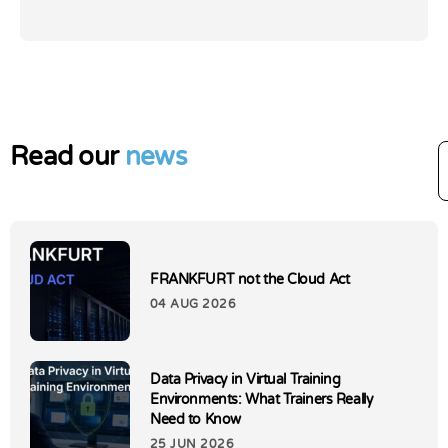
Read our
news
FRANKFURT not the Cloud Act
04 AUG 2026
Data Privacy in Virtual Training
Environments: What Trainers Really
Need to Know
25 JUN 2026