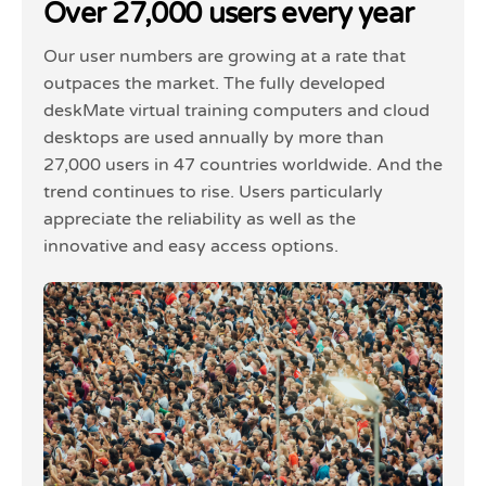
Over 27,000 users every year
Our user numbers are growing at a rate that
outpaces the market. The fully developed
deskMate virtual training computers and cloud
desktops are used annually by more than
27,000 users in 47 countries worldwide. And the
trend continues to rise. Users particularly
appreciate the reliability as well as the
innovative and easy access options.