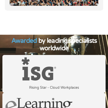
Awarded
by leading specialists
worldwide
Rising Star - Cloud Workplaces