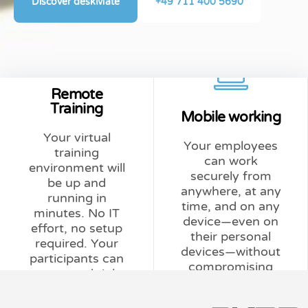
Discover deskMate
+49 711 400 5690
Learn more
Learn more
support.
Remote
actual usage.
additional IT
Training
Mobile working
only based on
requires no
Your virtual
needed; billed
affordable, and
Your employees
training
Scalable as
simple,
can work
environment will
e-learning.
devices. Secure,
securely from
be up and
online learning, or
from personal
anywhere, at any
running in
blended learning,
company data
time, and on any
minutes. No IT
training (ILT),
separates
device—even on
effort, no setup
instructor-led
consistently
their personal
required. Your
Perfect for
deskMate
devices—without
participants can
compromising
Less effort.
security risks
get started right
data security.
More training.
without
away in their
Homeoffice
browser.