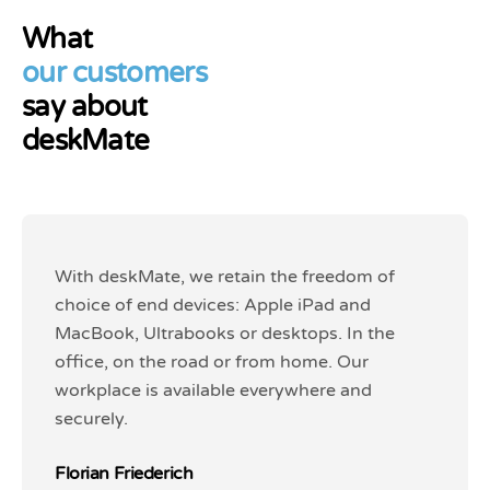
What
our customers
say about
deskMate
With deskMate, we retain the freedom of
With deskMate, we retain the freedom of
choice of end devices: Apple iPad and
choice of end devices: Apple iPad and
MacBook, Ultrabooks or desktops. In the
MacBook, Ultrabooks or desktops. In the
office, on the road or from home. Our
office, on the road or from home. Our
workplace is available everywhere and
workplace is available everywhere and
securely.
securely.
Florian Friederich
Florian Friederich