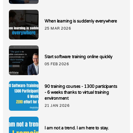
When learning is suddenly everywhere
25 MAR 2026
Start software training online quickly
05 FEB 2026
90 training courses - 1300 participants
- 6 weeks thanks to virtual training
environment
21 JAN 2026
I am not a trend. I am here to stay.