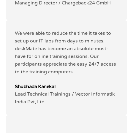
Managing Director / Chargeback24 GmbH
Managing Director / Chargeback24 GmbH
We were able to reduce the time it takes to
We were able to reduce the time it takes to
set up our IT labs from days to minutes.
set up our IT labs from days to minutes.
deskMate has become an absolute must-
deskMate has become an absolute must-
have for online training sessions. Our
have for online training sessions. Our
participants appreciate the easy 24/7 access
participants appreciate the easy 24/7 access
to the training computers.
to the training computers.
Shubhada Kanekal
Shubhada Kanekal
Lead Technical Trainings / Vector Informatik
Lead Technical Trainings / Vector Informatik
India Pvt, Ltd
India Pvt, Ltd