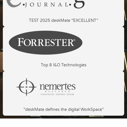
TEST 2025 deskMate “EXCELLENT”
Top 8 I&O Technologies
"deskMate defines the digital WorkSpace"