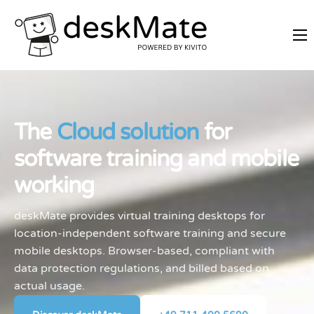
REMOTE TRAINING
MOBILE WORKING
PRICES
The
Cloud solution
for
JOIN AS PARTNER
software training and mobile
ABOUT DESKMATE
working
LOGIN
deskMate provides virtual training desktops for
location-independent software training and secure
mobile desktops. Browser-based, compliant with
data protection regulations, and billed based on
actual usage.