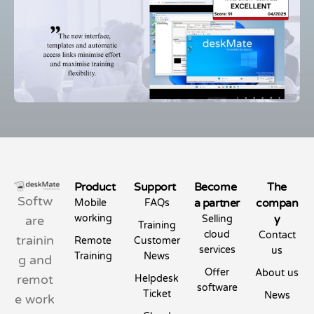
Product
Support
Become
The
Softw
a partner
compan
Mobile
FAQs
working
y
are
Selling
Training
cloud
Contact
trainin
Remote
Customer
services
us
Training
News
g and
Offer
About us
remot
Helpdesk
software
Ticket
News
e work