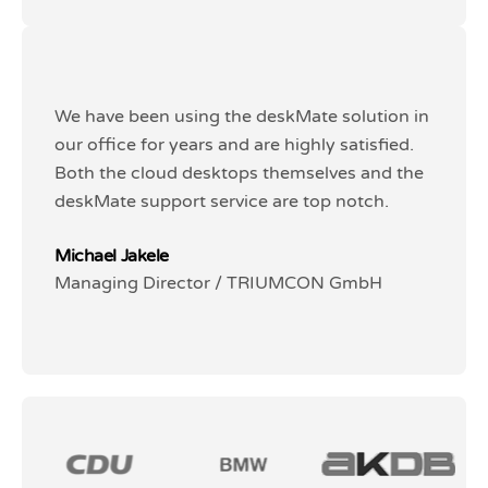
We have been using the deskMate solution in
We have been using the deskMate solution in
our office for years and are highly satisfied.
our office for years and are highly satisfied.
Both the cloud desktops themselves and the
Both the cloud desktops themselves and the
deskMate support service are top notch.
deskMate support service are top notch.
Michael Jakele
Michael Jakele
Managing Director / TRIUMCON GmbH
Managing Director / TRIUMCON GmbH