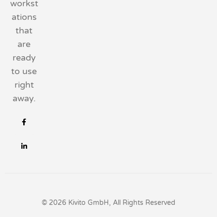
workst
ations
that
are
ready
to use
right
away.
© 2026 Kivito GmbH, All Rights Reserved