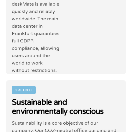
deskMate is available
quickly and reliably
worldwide. The main
data center in
Frankfurt guarantees
full GDPR
compliance, allowing
users around the
world to work
without restrictions.
GREEN IT
Sustainable and
environmentally conscious
Sustainability is a core objective of our
company. Our CO2-neutral office building and