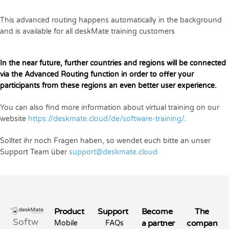
This advanced routing happens automatically in the background
and is available for all deskMate training customers
In the near future, further countries and regions will be connected
via the Advanced Routing function in order to offer your
participants from these regions an even better user experience.
You can also find more information about virtual training on our
website
https://deskmate.cloud/de/software-training/
.
Solltet ihr noch Fragen haben, so wendet euch bitte an unser
Support Team über
support@deskmate.cloud
Product
Support
Become
The
Softw
a partner
compan
Mobile
FAQs