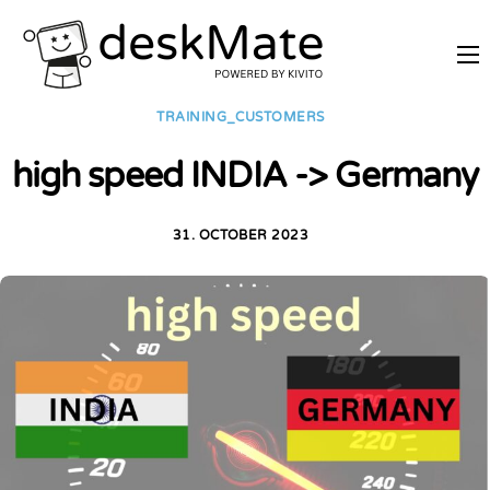
REMOTE TRAINING
TRAINING_CUSTOMERS
MOBILE WORKING
high speed INDIA -> Germany
PRICES
JOIN AS PARTNER
31. OCTOBER 2023
ABOUT DESKMATE
LOGIN