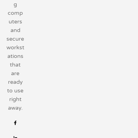
g
comp
uters
and
secure
workst
ations
that
are
ready
to use
right
away.