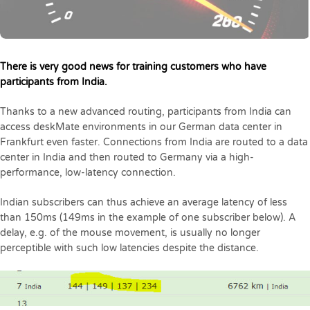
There is very good news for training customers who have
participants from India.
Thanks to a new advanced routing, participants from India can
access deskMate environments in our German data center in
Frankfurt even faster. Connections from India are routed to a data
center in India and then routed to Germany via a high-
performance, low-latency connection.
Indian subscribers can thus achieve an average latency of less
than 150ms (149ms in the example of one subscriber below). A
delay, e.g. of the mouse movement, is usually no longer
perceptible with such low latencies despite the distance.