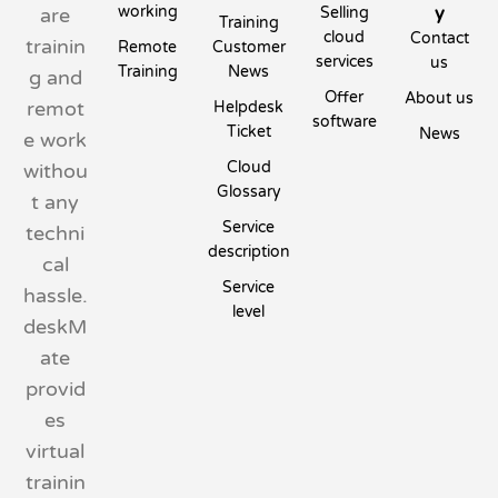
working
y
are
Selling
Training
cloud
Contact
trainin
Remote
Customer
services
us
Training
News
g and
Offer
About us
remot
Helpdesk
software
Ticket
News
e work
Cloud
withou
Glossary
t any
Service
techni
description
cal
Service
hassle.
level
deskM
ate
provid
es
virtual
trainin