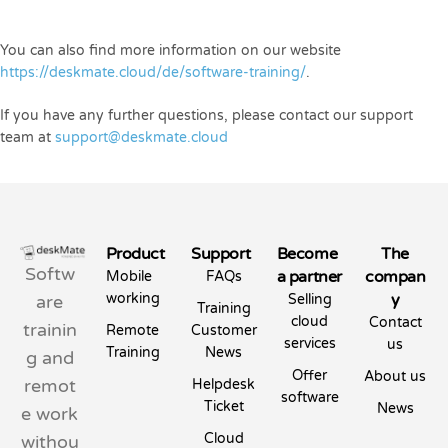
You can also find more information on our website
https://deskmate.cloud/de/software-training/
.
If you have any further questions, please contact our support
team at
support@deskmate.cloud
Product
Support
Become
The
Softw
a partner
compan
Mobile
FAQs
working
y
are
Selling
Training
cloud
Contact
trainin
Remote
Customer
services
us
Training
News
g and
Offer
About us
remot
Helpdesk
software
Ticket
News
e work
Cloud
withou