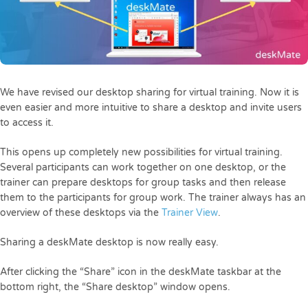
We have revised our desktop sharing for virtual training. Now it is
even easier and more intuitive to share a desktop and invite users
to access it.
This opens up completely new possibilities for virtual training.
Several participants can work together on one desktop, or the
trainer can prepare desktops for group tasks and then release
them to the participants for group work. The trainer always has an
overview of these desktops via the
Trainer View
.
Sharing a deskMate desktop is now really easy.
After clicking the “Share” icon in the deskMate taskbar at the
bottom right, the “Share desktop” window opens.