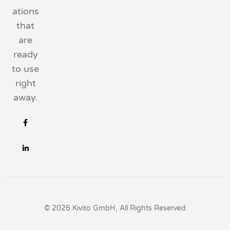
ations
that
are
ready
to use
right
away.
© 2026 Kivito GmbH, All Rights Reserved