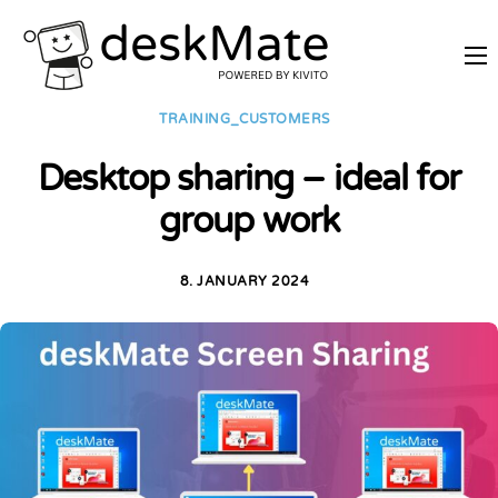
REMOTE TRAINING
TRAINING_CUSTOMERS
MOBILE WORKING
Desktop sharing – ideal for
PRICES
group work
JOIN AS PARTNER
ABOUT DESKMATE
8. JANUARY 2024
LOGIN