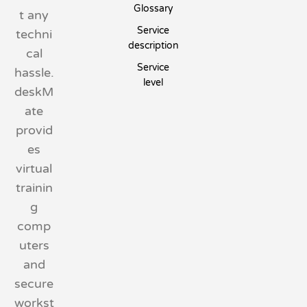
Glossary
t any
Service
techni
description
cal
Service
hassle.
level
deskM
ate
provid
es
virtual
trainin
g
comp
uters
and
secure
workst