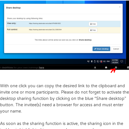
With one click you can copy the desired link to the clipboard and
invite one or more participants. Please do not forget to activate the
desktop sharing function by clicking on the blue “Share desktop”
button. The invitee(s) need a browser for access and must enter
your name.
As soon as the sharing function is active, the sharing icon in the