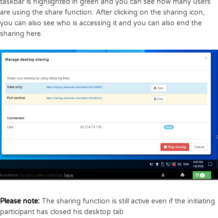
taskbar is highlighted in green and you can see how many users
are using the share function. After clicking on the sharing icon,
you can also see who is accessing it and you can also end the
sharing here.
Please note:
The sharing function is still active even if the initiating
participant has closed his desktop tab