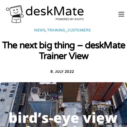
REMOTE TRAINING
NEWS
,
TRAINING_CUSTOMERS
MOBILE WORKING
The next big thing – deskMate
PRICES
Trainer View
JOIN AS PARTNER
ABOUT DESKMATE
8. JULY 2022
LOGIN