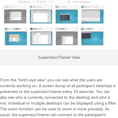
Supervisor/Trainer View
From the “bird’s eye view” you can see what the users are
currently working on. A screen dump of all participant desktops is
presented to the supervisor/trainer every 10 seconds. You can
also see who is currently connected to the desktop and who is
not. Individual or multiple desktops can be displayed using a filter.
The zoom function can be used to zoom in more precisely. As
usual, the supervisor/trainer can connect to the participant’s