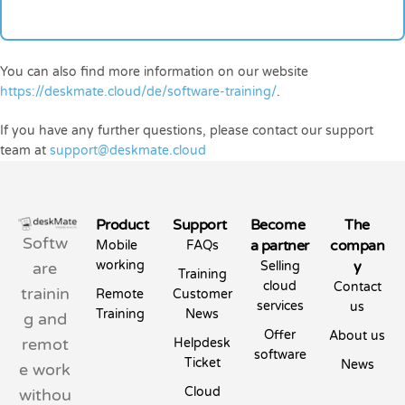
You can also find more information on our website
https://deskmate.cloud/de/software-training/
.
If you have any further questions, please contact our support
team at
support@deskmate.cloud
Product
Support
Become
The
Softw
a partner
compan
Mobile
FAQs
working
y
are
Selling
Training
cloud
Contact
trainin
Remote
Customer
services
us
Training
News
g and
Offer
About us
remot
Helpdesk
software
Ticket
News
e work
Cloud
withou