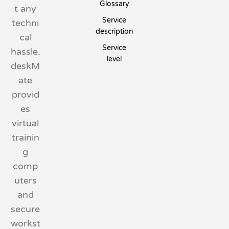
Glossary
t any
Service
techni
description
cal
Service
hassle.
level
deskM
ate
provid
es
virtual
trainin
g
comp
uters
and
secure
workst