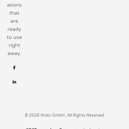
ations
that
are
ready
to use
right
away.
© 2026 Kivito GmbH, All Rights Reserved