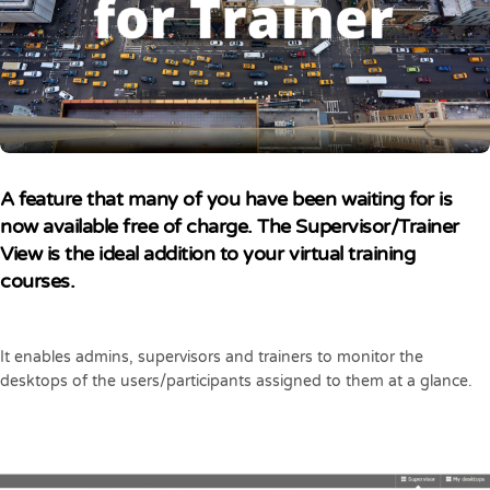
A feature that many of you have been waiting for is
now available free of charge. The Supervisor/Trainer
View is the ideal addition to your virtual training
courses.
It enables admins, supervisors and trainers to monitor the
desktops of the users/participants assigned to them at a glance.