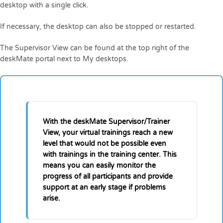
desktop with a single click.
If necessary, the desktop can also be stopped or restarted.
The Supervisor View can be found at the top right of the
deskMate portal next to My desktops.
With the deskMate Supervisor/Trainer
View, your virtual trainings reach a new
level that would not be possible even
with trainings in the training center. This
means you can easily monitor the
progress of all participants and provide
support at an early stage if problems
arise.