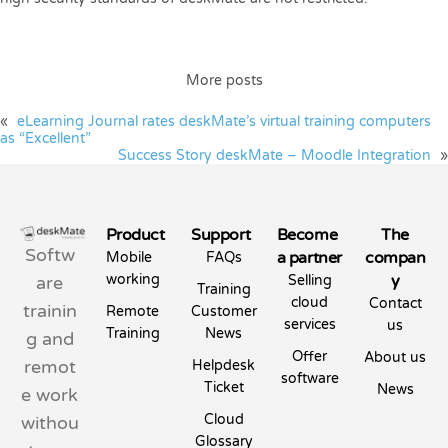
More posts
«
eLearning Journal rates deskMate’s virtual training computers
as “Excellent”
Success Story deskMate – Moodle Integration
»
Product
Support
Become
The
Softw
a partner
compan
Mobile
FAQs
working
y
are
Selling
Training
cloud
Contact
trainin
Remote
Customer
services
us
Training
News
g and
Offer
About us
remot
Helpdesk
software
Ticket
News
e work
Cloud
withou
Glossary