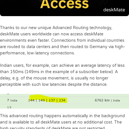
Thanks to our new unique Advanced Routing technology,
deskMate users worldwide can now access deskMate
environments even faster. Connections from individual countries
are routed to data centers and then routed to Germany via high-
performance, low-latency connections.
Indian users, for example, can achieve an average latency of less
than 150ms (149ms in the example of a subscriber below). A
delay, e.g. of the mouse movement, is usually no longer
perceptible with such low latencies despite the distance.
This advanced routing happens automatically in the background
and is available to all deskMate users at no additional cost. The
high security standards of deskMate are not restricted.