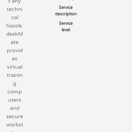
t any
Service
techni
description
cal
Service
hassle.
level
deskM
ate
provid
es
virtual
trainin
g
comp
uters
and
secure
workst