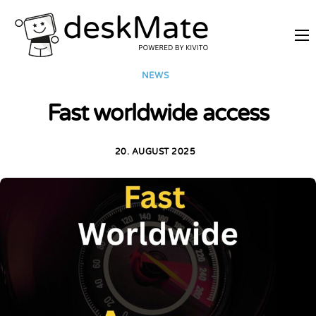
REMOTE TRAINING
NEWS
MOBILE WORKING
Fast worldwide access
PRICES
JOIN AS PARTNER
20. AUGUST 2025
ABOUT DESKMATE
LOGIN