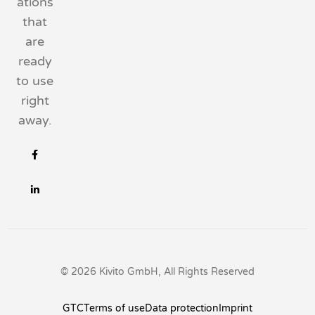
ations
that
are
ready
to use
right
away.
© 2026 Kivito GmbH, All Rights Reserved
GTC
Terms of use
Data protection
Imprint