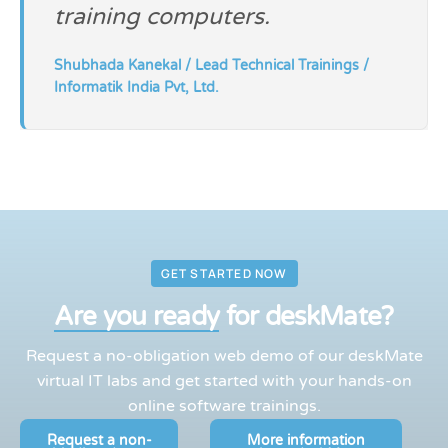
training computers.
Shubhada Kanekal / Lead Technical Trainings /
Informatik India Pvt, Ltd.
GET STARTED NOW
Are you ready
for deskMate?
Request a no-obligation web demo of our deskMate
virtual IT labs and get started with your hands-on
online software trainings.
Request a non-
More information