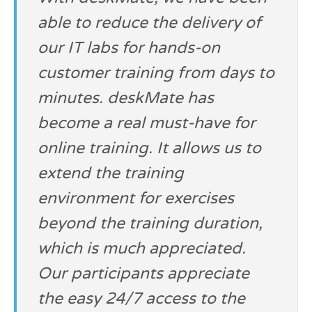
able to reduce the delivery of
our IT labs for hands-on
customer training from days to
minutes. deskMate has
become a real must-have for
online training. It allows us to
extend the training
environment for exercises
beyond the training duration,
which is much appreciated.
Our participants appreciate
the easy 24/7 access to the