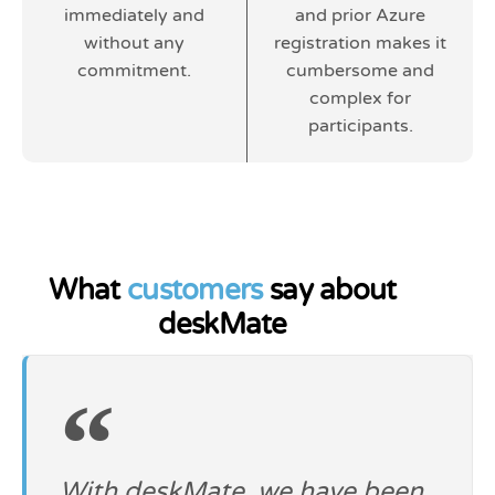
immediately and
and prior Azure
without any
registration makes it
commitment.
cumbersome and
complex for
participants.
What
customers
say about
deskMate
With deskMate, we have been