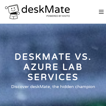
REMOTE TRAINING
MOBILE WORKING
PRICES
JOIN AS PARTNER
DESKMATE VS.
ABOUT DESKMATE
LOGIN
AZURE LAB
SERVICES
Discover deskMate, the hidden champion