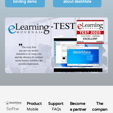
binding demo
about deskMate
Product
Support
Become
The
Softw
a partner
compan
Mobile
FAQs