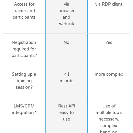
Access for
via
via RDP client
trainer and
browser
participants
and
weblink
Registration
No
Yes
required for
participants?
Setting up a
< 1
more complex
training
minute
session?
LMS/CRM
Rest API
Use of
integration?
easy to
multiple tools
use
necessary,
complex
handling