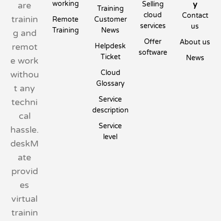
working
y
are
Selling
Training
cloud
Contact
trainin
Remote
Customer
services
us
Training
News
g and
Offer
About us
remot
Helpdesk
software
Ticket
News
e work
Cloud
withou
Glossary
t any
Service
techni
description
cal
Service
hassle.
level
deskM
ate
provid
es
virtual
trainin