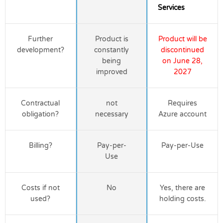
Services
Further
Product is
Product will be
development?
constantly
discontinued
being
on June 28,
improved
2027
Contractual
not
Requires
obligation?
necessary
Azure account
Billing?
Pay-per-
Pay-per-Use
Use
Costs if not
No
Yes, there are
used?
holding costs.