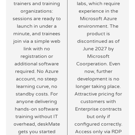
trainers and training
labs, which require
organizations:
experience in the
sessions are ready to
Microsoft Azure
launch in under a
environment. The
minute, and trainees
product is
join via a simple web
discontinued as of
link with no
June 2027 by
registration or
Microsoft
additional software
Coorperation. Even
required. No Azure
now, further
account, no steep
development is no
learning curve, no
longer taking place.
standby costs. For
Attractive pricing for
anyone delivering
customers with
hands-on software
Enterprise contracts
training without IT
but only if
overhead, deskMate
configured correctly.
gets you started
Access only via RDP