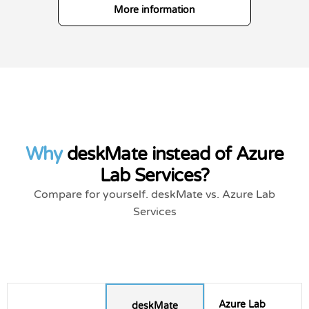
More information
Why
deskMate instead of Azure
Lab Services?
Compare for yourself. deskMate vs. Azure Lab
Services
Azure Lab
deskMate