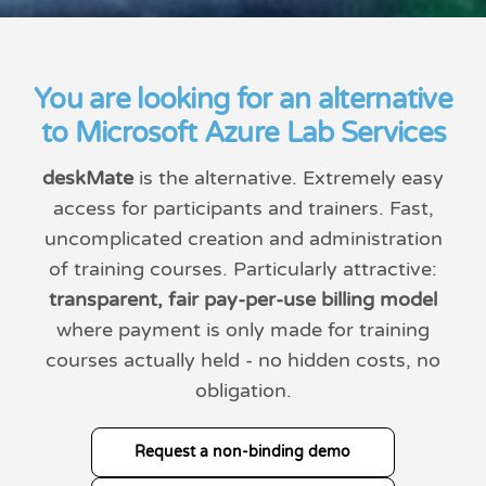
You are looking for an alternative
to Microsoft Azure Lab Services
deskMate
is the alternative. Extremely easy
access for participants and trainers. Fast,
uncomplicated creation and administration
of training courses. Particularly attractive:
transparent, fair pay-per-use billing model
where payment is only made for training
courses actually held - no hidden costs, no
obligation.
Request a non-binding demo