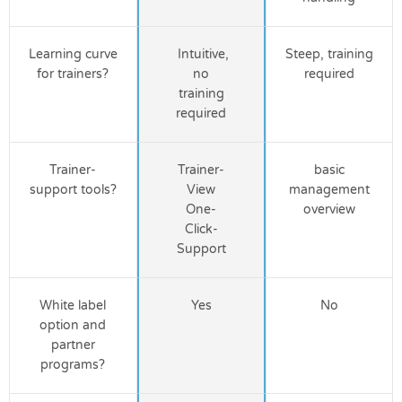
Learning curve
Intuitive,
Steep, training
for trainers?
no
required
training
required
Trainer-
Trainer-
basic
support tools?
View
management
One-
overview
Click-
Support
White label
Yes
No
option and
partner
programs?