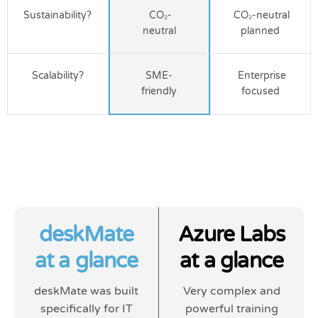
Sustainability?
CO₂-
CO₂-neutral
neutral
planned
Scalability?
SME-
Enterprise
friendly
focused
deskMate
Azure Labs
at a glance
at a glance
deskMate was built
Very complex and
specifically for IT
powerful training