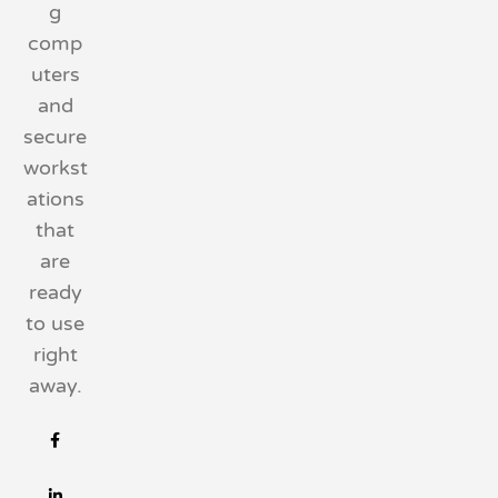
g
comp
uters
and
secure
workst
ations
that
are
ready
to use
right
away.