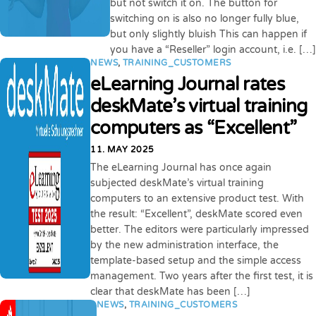
but not switch it on. The button for
switching on is also no longer fully blue,
but only slightly bluish This can happen if
you have a “Reseller” login account, i.e. […]
NEWS
,
TRAINING_CUSTOMERS
eLearning Journal rates
deskMate’s virtual training
computers as “Excellent”
11. MAY 2025
The eLearning Journal has once again
subjected deskMate’s virtual training
computers to an extensive product test. With
the result: “Excellent”, deskMate scored even
better. The editors were particularly impressed
by the new administration interface, the
template-based setup and the simple access
management. Two years after the first test, it is
clear that deskMate has been […]
NEWS
,
TRAINING_CUSTOMERS