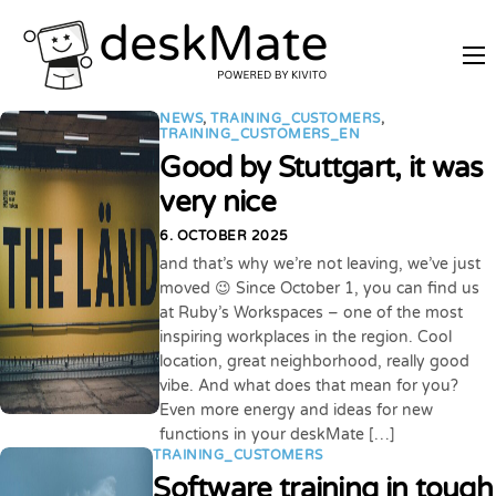
REMOTE TRAINING
NEWS
,
TRAINING_CUSTOMERS
,
MOBILE WORKING
TRAINING_CUSTOMERS_EN
Good by Stuttgart, it was
PRICES
very nice
JOIN AS PARTNER
6. OCTOBER 2025
ABOUT DESKMATE
and that’s why we’re not leaving, we’ve just
moved 😉 Since October 1, you can find us
LOGIN
at Ruby’s Workspaces – one of the most
inspiring workplaces in the region. Cool
location, great neighborhood, really good
vibe. And what does that mean for you?
Even more energy and ideas for new
functions in your deskMate […]
TRAINING_CUSTOMERS
Software training in tough