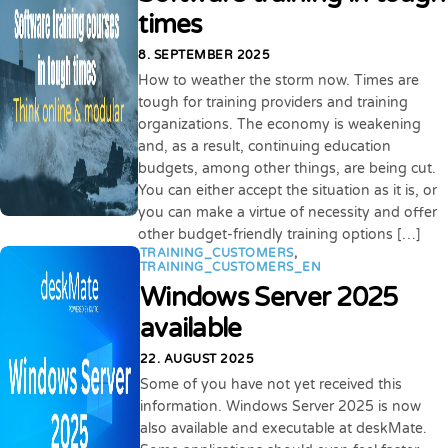
times
8. SEPTEMBER 2025
How to weather the storm now. Times are
tough for training providers and training
organizations. The economy is weakening
and, as a result, continuing education
budgets, among other things, are being cut.
You can either accept the situation as it is, or
you can make a virtue of necessity and offer
other budget-friendly training options […]
TRAINING_CUSTOMERS
,
TRAINING_CUSTOMERS_EN
Windows Server 2025
available
22. AUGUST 2025
Some of you have not yet received this
information. Windows Server 2025 is now
also available and executable at deskMate.