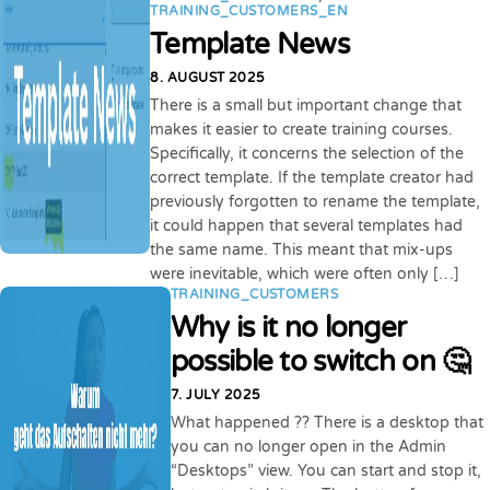
TRAINING_CUSTOMERS_EN
Template News
8. AUGUST 2025
There is a small but important change that
makes it easier to create training courses.
Specifically, it concerns the selection of the
correct template. If the template creator had
previously forgotten to rename the template,
it could happen that several templates had
the same name. This meant that mix-ups
were inevitable, which were often only […]
TRAINING_CUSTOMERS
Why is it no longer
possible to switch on 🤔
7. JULY 2025
What happened ?? There is a desktop that
you can no longer open in the Admin
“Desktops” view. You can start and stop it,