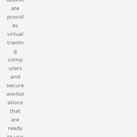
ate
provid
es
virtual
trainin
g
comp
uters
and
secure
workst
ations
that
are
ready
to use