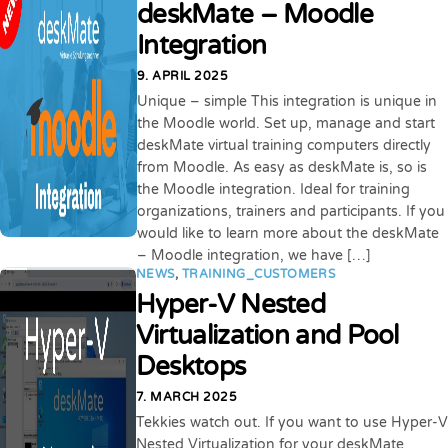
deskMate – Moodle
Integration
9. APRIL 2025
Unique – simple This integration is unique in
the Moodle world. Set up, manage and start
deskMate virtual training computers directly
from Moodle. As easy as deskMate is, so is
the Moodle integration. Ideal for training
organizations, trainers and participants. If you
would like to learn more about the deskMate
– Moodle integration, we have […]
NEWS
,
TRAINING_CUSTOMERS
Hyper-V Nested
Virtualization and Pool
Desktops
7. MARCH 2025
Tekkies watch out. If you want to use Hyper-V
Nested Virtualization for your deskMate