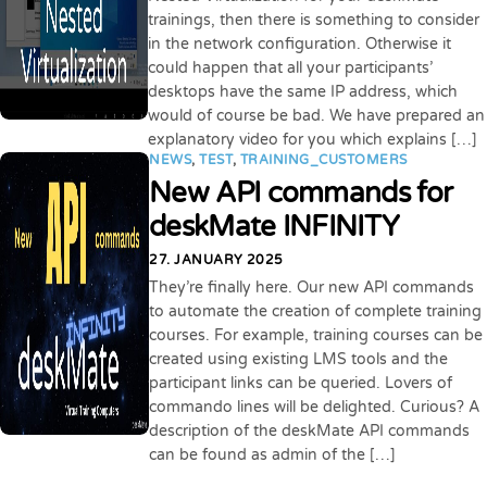
trainings, then there is something to consider
in the network configuration. Otherwise it
could happen that all your participants’
desktops have the same IP address, which
would of course be bad. We have prepared an
explanatory video for you which explains […]
NEWS
,
TEST
,
TRAINING_CUSTOMERS
New API commands for
deskMate INFINITY
27. JANUARY 2025
They’re finally here. Our new API commands
to automate the creation of complete training
courses. For example, training courses can be
created using existing LMS tools and the
participant links can be queried. Lovers of
commando lines will be delighted. Curious? A
description of the deskMate API commands
can be found as admin of the […]