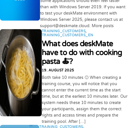
Some applications should even feel faster
than with Windows Server 2019. If you want
to test your deskMate environment with
Windows Server 2025, please contact us at
support@deskmate.cloud. More posts
TRAINING_CUSTOMERS
,
TRAINING_CUSTOMERS_EN
What does deskMate
have to do with cooking
pasta 🍝?
19. AUGUST 2025
Both take 10 minutes 🙂 When creating a
training course, you will notice that you
cannot enter the current time as the start
time, but at the earliest 10 minutes later. Our
system needs these 10 minutes to create
your participants, assign them the correct
rights and access times and prepare the
training pool. After […]
TRAINING_CUSTOMERS
,