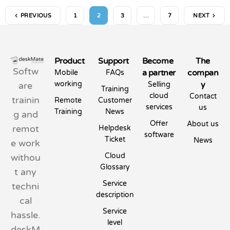
PREVIOUS
1
2
3
…
7
NEXT
Product
Support
Become
The
Softw
a partner
compan
Mobile
FAQs
working
y
are
Selling
Training
cloud
Contact
trainin
Remote
Customer
services
us
Training
News
g and
Offer
About us
remot
Helpdesk
software
Ticket
News
e work
Cloud
withou
Glossary
t any
Service
techni
description
cal
Service
hassle.
level
deskM