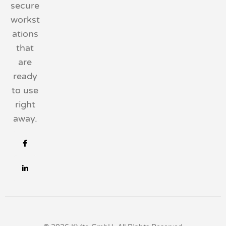
secure
workst
ations
that
are
ready
to use
right
away.