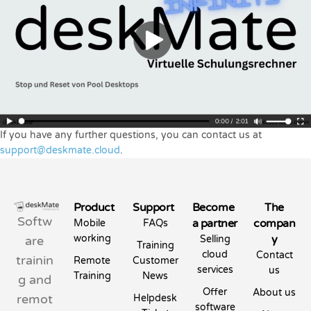
If you have any further questions, you can contact us at
support@deskmate.cloud
.
Product
Support
Become
The
Softw
a partner
compan
Mobile
FAQs
working
y
are
Selling
Training
cloud
Contact
trainin
Remote
Customer
services
us
Training
News
g and
Offer
About us
remot
Helpdesk
software