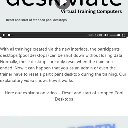
With all trainings created via the new interface, the participants
desktops (pool desktops) can be shut down without losing data.
Normally, these desktops are only reset when the training is
ended. Now it can happen that you as an admin or even the
trainer have to reset a participant desktop during the training. Our
explanatory video shows how it works.
Here our explanation video – Reset and start of stopped Pool
Desktops