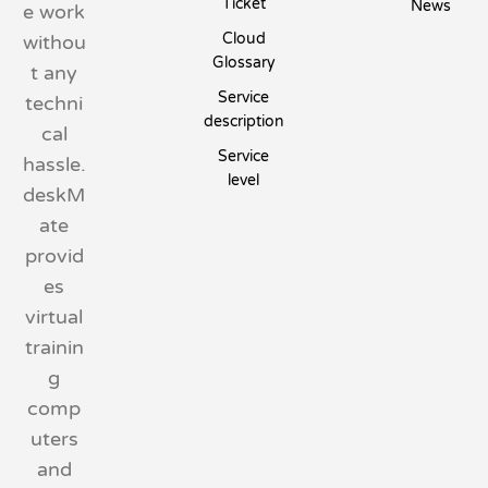
Ticket
News
e work
Cloud
withou
Glossary
t any
Service
techni
description
cal
Service
hassle.
level
deskM
ate
provid
es
virtual
trainin
g
comp
uters
and