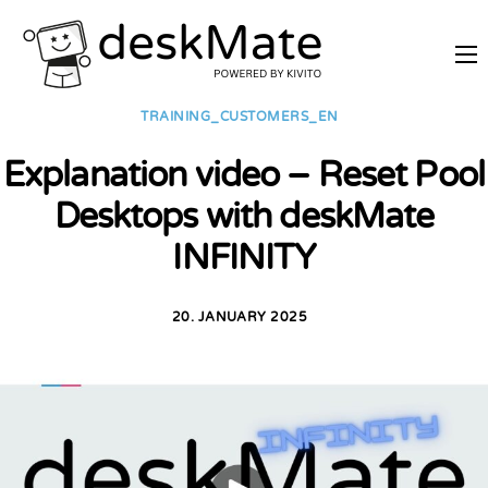
REMOTE TRAINING
TRAINING_CUSTOMERS_EN
MOBILE WORKING
Explanation video – Reset Pool
PRICES
Desktops with deskMate
JOIN AS PARTNER
INFINITY
ABOUT DESKMATE
LOGIN
20. JANUARY 2025