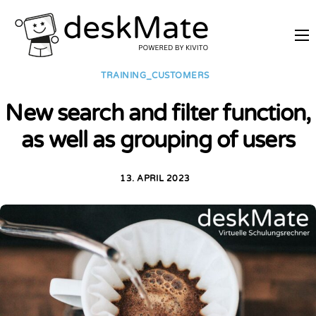
REMOTE TRAINING
TRAINING_CUSTOMERS
MOBILE WORKING
New search and filter function,
PRICES
as well as grouping of users
JOIN AS PARTNER
ABOUT DESKMATE
13. APRIL 2023
LOGIN