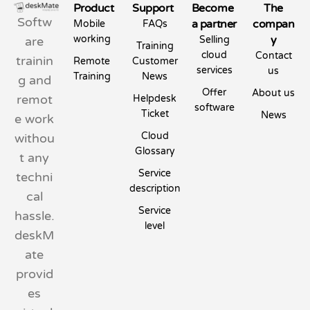
Product
Support
Become
The
Softw
a partner
compan
Mobile
FAQs
working
y
are
Selling
Training
cloud
Contact
trainin
Remote
Customer
services
us
Training
News
g and
Offer
About us
remot
Helpdesk
software
Ticket
News
e work
Cloud
withou
Glossary
t any
Service
techni
description
cal
Service
hassle.
level
deskM
ate
provid
es