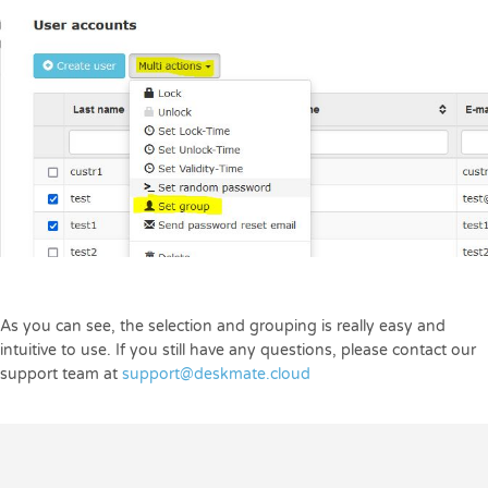
As you can see, the selection and grouping is really easy and
intuitive to use. If you still have any questions, please contact our
support team at
support@deskmate.cloud