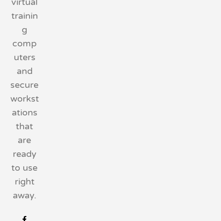
virtual
trainin
g
comp
uters
and
secure
workst
ations
that
are
ready
to use
right
away.