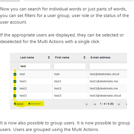
Now you can search for individual words or just parts of words,
you can set filters for a user group, user role or the status of the
user account.
If the appropriate users are displayed, they can be selected or
deselected for the Multi Actions with a single click.
It is now also possible to group users. It is now possible to group
users. Users are grouped using the Multi Actions.