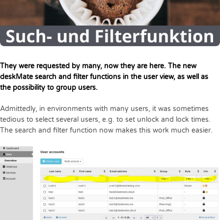
They were requested by many, now they are here. The new
deskMate search and filter functions in the user view, as well as
the possibility to group users.
Admittedly, in environments with many users, it was sometimes
tedious to select several users, e.g. to set unlock and lock times.
The search and filter function now makes this work much easier.