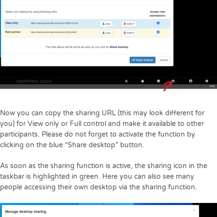
Now you can copy the sharing URL (this may look different for
you) for View only or Full control and make it available to other
participants. Please do not forget to activate the function by
clicking on the blue “Share desktop” button.
As soon as the sharing function is active, the sharing icon in the
taskbar is highlighted in green. Here you can also see many
people accessing their own desktop via the sharing function.