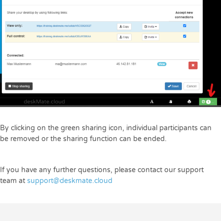
By clicking on the green sharing icon, individual participants can
be removed or the sharing function can be ended.
If you have any further questions, please contact our support
team at
support@deskmate.cloud