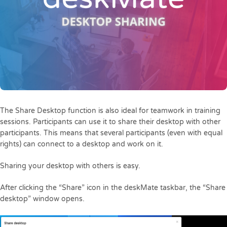
The Share Desktop function is also ideal for teamwork in training
sessions. Participants can use it to share their desktop with other
participants. This means that several participants (even with equal
rights) can connect to a desktop and work on it.
Sharing your desktop with others is easy.
After clicking the “Share” icon in the deskMate taskbar, the “Share
desktop” window opens.