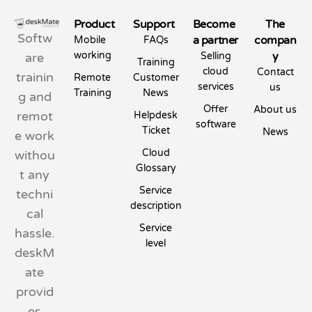
Product
Support
Become
The
Softw
a partner
compan
Mobile
FAQs
working
y
are
Selling
Training
cloud
Contact
trainin
Remote
Customer
services
us
Training
News
g and
Offer
About us
remot
Helpdesk
software
Ticket
News
e work
Cloud
withou
Glossary
t any
Service
techni
description
cal
Service
hassle.
level
deskM
ate
provid
es