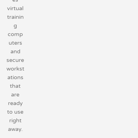
virtual
trainin
g
comp
uters
and
secure
workst
ations
that
are
ready
to use
right
away.