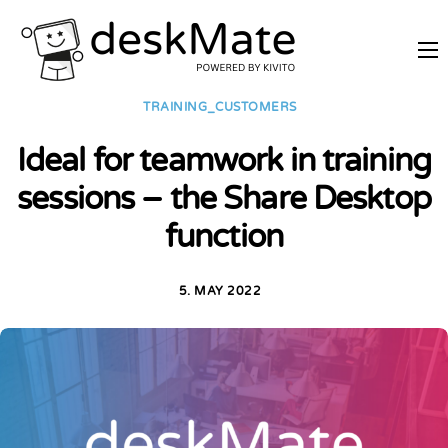
REMOTE TRAINING
TRAINING_CUSTOMERS
MOBILE WORKING
Ideal for teamwork in training
PRICES
sessions – the Share Desktop
JOIN AS PARTNER
function
ABOUT DESKMATE
LOGIN
5. MAY 2022