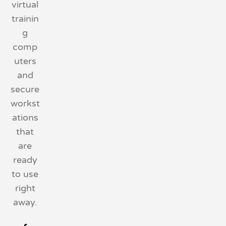
virtual
trainin
g
comp
uters
and
secure
workst
ations
that
are
ready
to use
right
away.