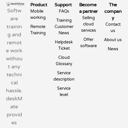
Product
Support
Become
The
Softw
a partner
compan
Mobile
FAQs
working
y
are
Selling
Training
cloud
Contact
trainin
Remote
Customer
services
us
Training
News
g and
Offer
About us
remot
Helpdesk
software
Ticket
News
e work
Cloud
withou
Glossary
t any
Service
techni
description
cal
Service
hassle.
level
deskM
ate
provid
es