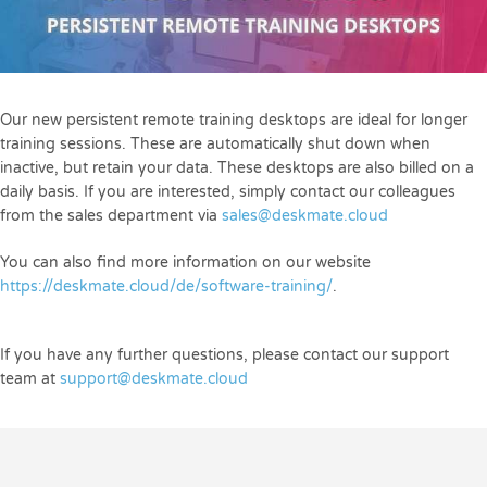
Our new persistent remote training desktops are ideal for longer
training sessions. These are automatically shut down when
inactive, but retain your data. These desktops are also billed on a
daily basis. If you are interested, simply contact our colleagues
from the sales department via
sales@deskmate.cloud
You can also find more information on our website
https://deskmate.cloud/de/software-training/
.
If you have any further questions, please contact our support
team at
support@deskmate.cloud