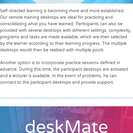
Self-directed learning is becoming more and more established.
Our remote training desktops are ideal for practicing and
consolidating what you have learned. Participants can also be
provided with several desktops with different settings. complexity,
programs and tasks are made available, which are then selected
by the learner according to their learning progress. The multiple
desktops would then be realized with multiple pools.
Another option is to incorporate practice sessions defined in
advance. During this time, the participant desktops are activated
and a lecturer is available. In the event of problems, he can
connect to the participant desktops and provide support.