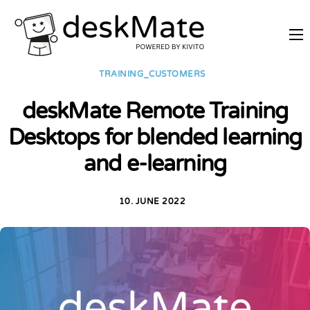
REMOTE TRAINING
TRAINING_CUSTOMERS
MOBILE WORKING
deskMate Remote Training
PRICES
Desktops for blended learning
JOIN AS PARTNER
and e-learning
ABOUT DESKMATE
LOGIN
10. JUNE 2022