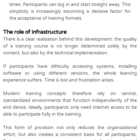
times. Participants can log in and start straight away. This
simplicity is increasingly becoming a decisive factor for
the acceptance of training formats.
The role of infrastructure
There is a clear realization behind this development: the quality
of a training course is no longer determined solely by the
content, but also by the technical implementation.
If participants have difficulty accessing systems, installing
software or using different versions, the whole learning
experience suffers. Time is lost and frustration arises.
Modern training concepts therefore rely on central,
standardized environments that function independently of the
end device. Ideally, participants only need internet access to be
able to participate fully in the training.
This form of provision not only reduces the organizational
effort, but also creates a consistent basis for all participants.