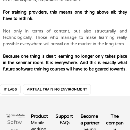
For training providers, this means one thing above all: they
have to rethink.
Not only in terms of content, but also structurally and
technologically. Those who manage to make learning really
possible everywhere will prevail on the market in the long term.
Because one thing is clear: learning no longer only takes place
in the seminar room. It is everywhere. And this is exactly what
future software training courses will have to be geared towards.
IT LABS
VIRTUAL TRAINING ENVIRONMENT
Product
Support
Become
The
Softw
a partner
compan
Mobile
FAQs
working
y
Selling