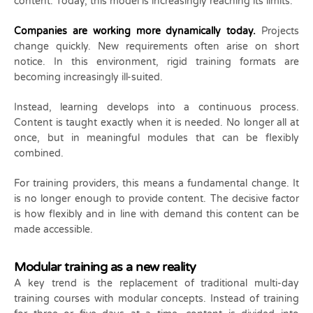
content. Today, this model is increasingly reaching its limits.
Companies are working more dynamically today.
Projects
change quickly. New requirements often arise on short
notice. In this environment, rigid training formats are
becoming increasingly ill-suited.
Instead, learning develops into a continuous process.
Content is taught exactly when it is needed. No longer all at
once, but in meaningful modules that can be flexibly
combined.
For training providers, this means a fundamental change. It
is no longer enough to provide content. The decisive factor
is how flexibly and in line with demand this content can be
made accessible.
Modular training as a new reality
A key trend is the replacement of traditional multi-day
training courses with modular concepts. Instead of training