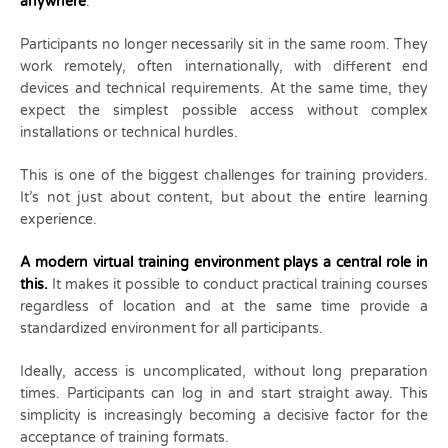
anywhere
.
Participants no longer necessarily sit in the same room. They
work remotely, often internationally, with different end
devices and technical requirements. At the same time, they
expect the simplest possible access without complex
installations or technical hurdles.
This is one of the biggest challenges for training providers.
It’s not just about content, but about the entire learning
experience.
A modern virtual training environment plays a central role in
this.
It makes it possible to conduct practical training courses
regardless of location and at the same time provide a
standardized environment for all participants.
Ideally, access is uncomplicated, without long preparation
times. Participants can log in and start straight away. This
simplicity is increasingly becoming a decisive factor for the
acceptance of training formats.