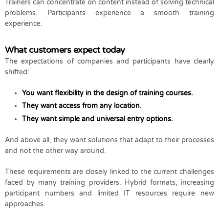
Trainers can concentrate on content instead of solving technical
problems. Participants experience a smooth training
experience.
What customers expect today
The expectations of companies and participants have clearly
shifted:
You want flexibility in the design of training courses.
They want access from any location.
They want simple and universal entry options.
And above all, they want solutions that adapt to their processes
and not the other way around.
These requirements are closely linked to the current challenges
faced by many training providers. Hybrid formats, increasing
participant numbers and limited IT resources require new
approaches.