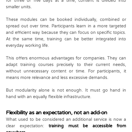
for three or five days at a time, content is divided into
smaller units.
These modules can be booked individually, combined or
spread out over time. Participants learn in a more targeted
and efficient way because they can focus on specific topics.
At the same time, training can be better integrated into
everyday working life.
This offers enormous advantages for companies. They can
adapt training courses precisely to their current needs,
without unnecessary content or time. For participants, it
means more relevance and less excessive demands.
But modularity alone is not enough. It must go hand in
hand with an equally flexible infrastructure.
Flexibility as an expectation, not an add-on
What used to be considered an additional service is now a
clear expectation:
training must be accessible from