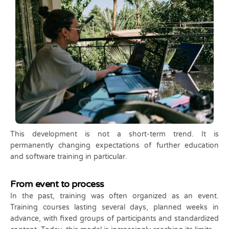
This development is not a short-term trend. It is
permanently changing expectations of further education
and software training in particular.
From event to process
In the past, training was often organized as an event.
Training courses lasting several days, planned weeks in
advance, with fixed groups of participants and standardized