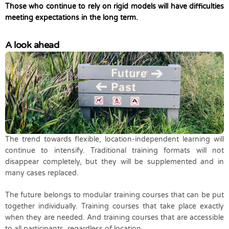
Those who continue to rely on rigid models will have difficulties
meeting expectations in the long term.
A look ahead
The trend towards flexible, location-independent learning will
continue to intensify. Traditional training formats will not
disappear completely, but they will be supplemented and in
many cases replaced.
The future belongs to modular training courses that can be put
together individually. Training courses that take place exactly
when they are needed. And training courses that are accessible
to all participants, regardless of location.