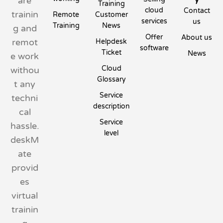
are
Training
cloud
Contact
trainin
Remote
Customer
services
us
Training
News
g and
Offer
About us
remot
Helpdesk
software
Ticket
News
e work
Cloud
withou
Glossary
t any
Service
techni
description
cal
Service
hassle.
level
deskM
ate
provid
es
virtual
trainin