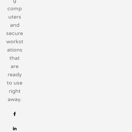
g
comp
uters
and
secure
workst
ations
that
are
ready
to use
right
away.