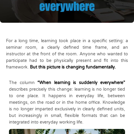
For a long time, learning took place in a specific setting: a
seminar room, a clearly defined time frame, and an
instructor at the front of the room. Anyone who wanted to
participate had to be physically present and fit into this
framework.
But this picture is changing fundamentally.
The column
“When learning is suddenly everywhere”
describes precisely this change: learning is no longer tied
to one place. It happens in everyday life, between
meetings, on the road or in the home office. Knowledge
is no longer imparted exclusively in clearly defined units,
but increasingly in small, flexible formats that can be
integrated into everyday working life.