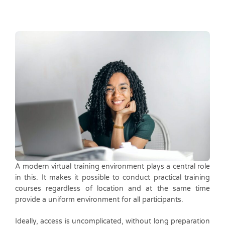
A modern virtual training environment plays a central role
in this. It makes it possible to conduct practical training
courses regardless of location and at the same time
provide a uniform environment for all participants.
Ideally, access is uncomplicated, without long preparation