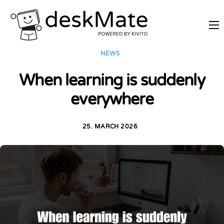
REMOTE TRAINING
NEWS
MOBILE WORKING
When learning is suddenly
PRICES
everywhere
JOIN AS PARTNER
ABOUT DESKMATE
25. MARCH 2026
LOGIN