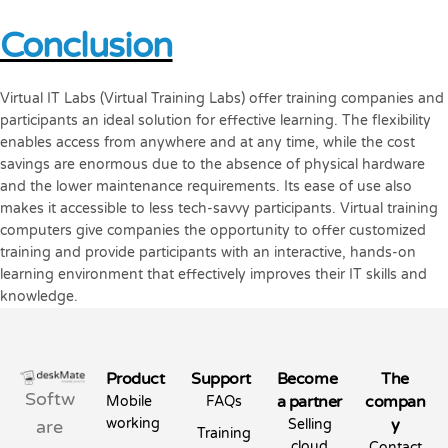
Conclusion
Virtual IT Labs (Virtual Training Labs) offer training companies and
participants an ideal solution for effective learning. The flexibility
enables access from anywhere and at any time, while the cost
savings are enormous due to the absence of physical hardware
and the lower maintenance requirements. Its ease of use also
makes it accessible to less tech-savvy participants. Virtual training
computers give companies the opportunity to offer customized
training and provide participants with an interactive, hands-on
learning environment that effectively improves their IT skills and
knowledge.
Product
Support
Become
The
Softw
a partner
compan
Mobile
FAQs
working
y
are
Selling
Training
cloud
Contact