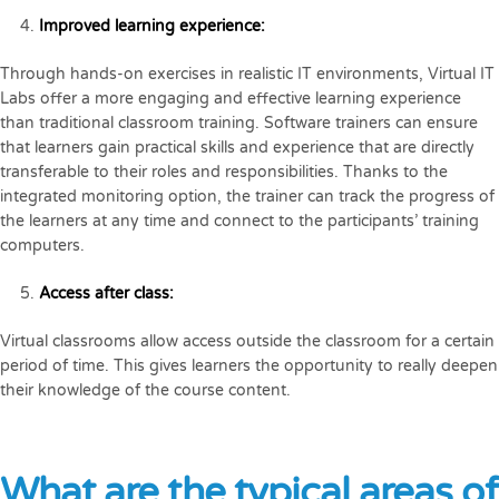
Improved learning experience:
Through hands-on exercises in realistic IT environments, Virtual IT
Labs offer a more engaging and effective learning experience
than traditional classroom training. Software trainers can ensure
that learners gain practical skills and experience that are directly
transferable to their roles and responsibilities. Thanks to the
integrated monitoring option, the trainer can track the progress of
the learners at any time and connect to the participants’ training
computers.
Access after class:
Virtual classrooms allow access outside the classroom for a certain
period of time. This gives learners the opportunity to really deepen
their knowledge of the course content.
What are the typical areas of