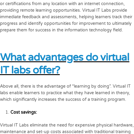
or certifications from any location with an internet connection,
providing remote learning opportunities. Virtual IT Labs provide
immediate feedback and assessments, helping learners track their
progress and identify opportunities for improvement to ultimately
prepare them for success in the information technology field.
What advantages do virtual
IT labs offer?
Above all, there is the advantage of “learning by doing”. Virtual IT
labs enable learners to practice what they have learned in theory,
which significantly increases the success of a training program.
Cost savings:
Virtual IT Labs eliminate the need for expensive physical hardware,
maintenance and set-up costs associated with traditional training