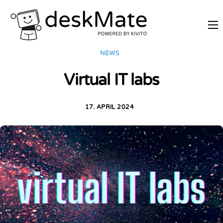
REMOTE TRAINING
NEWS
MOBILE WORKING
Virtual IT labs
PRICES
JOIN AS PARTNER
17. APRIL 2024
ABOUT DESKMATE
LOGIN