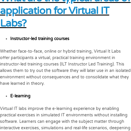
application for Virtual IT
Labs?
Instructor-led training courses
Whether face-to-face, online or hybrid training, Virtual It Labs
offer participants a virtual, practical training environment in
instructor-led training courses (ILT Instructor Led Training). This
allows them to try out the software they will later use in an isolated
environment without consequences and to consolidate what they
have learned in theory.
E-learning
Virtual IT labs improve the e-learning experience by enabling
practical exercises in simulated IT environments without installing
software. Learners can engage with the subject matter through
interactive exercises, simulations and real-life scenarios, deepening