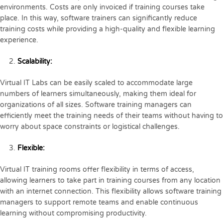
environments. Costs are only invoiced if training courses take
place. In this way, software trainers can significantly reduce
training costs while providing a high-quality and flexible learning
experience.
Scalability:
Virtual IT Labs can be easily scaled to accommodate large
numbers of learners simultaneously, making them ideal for
organizations of all sizes. Software training managers can
efficiently meet the training needs of their teams without having to
worry about space constraints or logistical challenges.
Flexible:
Virtual IT training rooms offer flexibility in terms of access,
allowing learners to take part in training courses from any location
with an internet connection. This flexibility allows software training
managers to support remote teams and enable continuous
learning without compromising productivity.