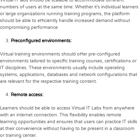
Virtual IT labs should be scalable to accommodate different
numbers of users at the same time. Whether it’s individual learners
or large organizations running training programs, the platform
should be able to efficiently handle increased demand without
compromising performance.
Preconfigured environments:
Virtual training environments should offer pre-configured
environments tailored to specific training courses, certifications or
IT disciplines. These environments usually include operating
systems, applications, databases and network configurations that
are relevant for the respective training content.
Remote access:
Learners should be able to access Virtual IT Labs from anywhere
with an internet connection. This flexibility enables remote
learning opportunities and ensures that users can practice IT skills
at their convenience without having to be present in a classroom
or training center.