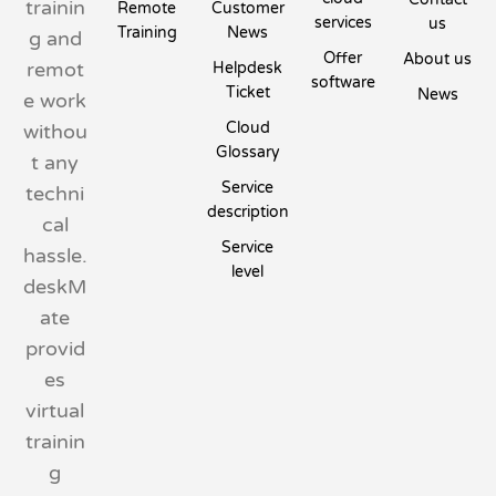
trainin
Remote
Customer
services
us
Training
News
g and
Offer
About us
remot
Helpdesk
software
Ticket
News
e work
Cloud
withou
Glossary
t any
Service
techni
description
cal
Service
hassle.
level
deskM
ate
provid
es
virtual
trainin
g