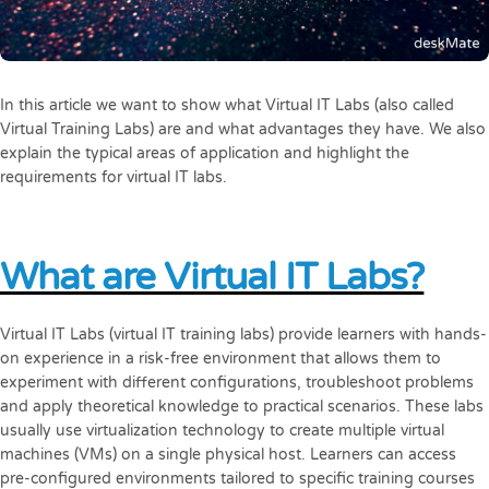
In this article we want to show what Virtual IT Labs (also called
Virtual Training Labs) are and what advantages they have. We also
explain the typical areas of application and highlight the
requirements for virtual IT labs.
What are Virtual IT Labs?
Virtual IT Labs (virtual IT training labs) provide learners with hands-
on experience in a risk-free environment that allows them to
experiment with different configurations, troubleshoot problems
and apply theoretical knowledge to practical scenarios. These labs
usually use virtualization technology to create multiple virtual
machines (VMs) on a single physical host. Learners can access
pre-configured environments tailored to specific training courses