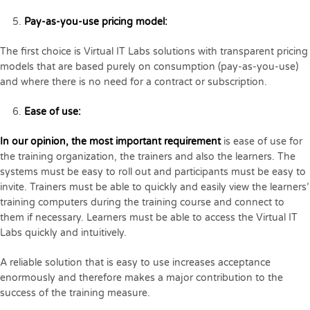
Pay-as-you-use pricing model:
The first choice is Virtual IT Labs solutions with transparent pricing
models that are based purely on consumption (pay-as-you-use)
and where there is no need for a contract or subscription.
Ease of use:
In our opinion, the most important requirement
is ease of use for
the training organization, the trainers and also the learners. The
systems must be easy to roll out and participants must be easy to
invite. Trainers must be able to quickly and easily view the learners’
training computers during the training course and connect to
them if necessary. Learners must be able to access the Virtual IT
Labs quickly and intuitively.
A reliable solution that is easy to use increases acceptance
enormously and therefore makes a major contribution to the
success of the training measure.