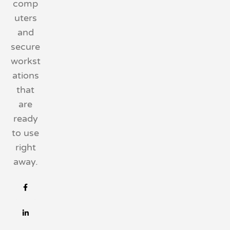
comp
uters
and
secure
workst
ations
that
are
ready
to use
right
away.