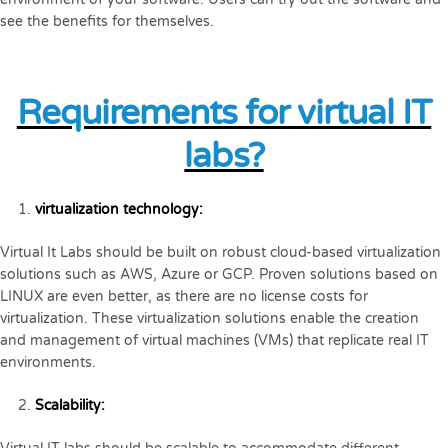
see the benefits for themselves.
Requirements for virtual IT
labs?
virtualization technology:
Virtual It Labs should be built on robust cloud-based virtualization
solutions such as AWS, Azure or GCP. Proven solutions based on
LINUX are even better, as there are no license costs for
virtualization. These virtualization solutions enable the creation
and management of virtual machines (VMs) that replicate real IT
environments.
Scalability: