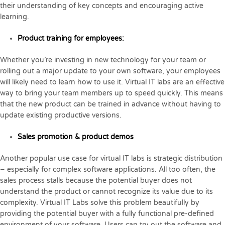
their understanding of key concepts and encouraging active
learning.
Product training for employees:
Whether you’re investing in new technology for your team or
rolling out a major update to your own software, your employees
will likely need to learn how to use it. Virtual IT labs are an effective
way to bring your team members up to speed quickly. This means
that the new product can be trained in advance without having to
update existing productive versions.
Sales promotion & product demos
Another popular use case for virtual IT labs is strategic distribution
– especially for complex software applications. All too often, the
sales process stalls because the potential buyer does not
understand the product or cannot recognize its value due to its
complexity. Virtual IT Labs solve this problem beautifully by
providing the potential buyer with a fully functional pre-defined
environment of your software. Users can try out the software and